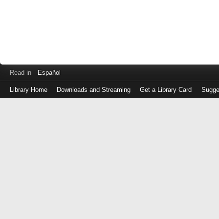
Read in
Español
Library Home
Downloads and Streaming
Get a Library Card
Sugge
Log
in
with
either
your
Library
Card
Number
or
EZ
Login
Library