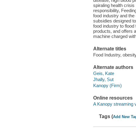
disease, high blood p
spiraling health crisi
responsibility, Feedin
food industry and the
subsidies designed t
food industry to flood 
products, and offers a
machine charged with
Alternate titles
Food Industry, obesity
Alternate authors
Geis, Kate
Jhally, Sut
Kanopy (Firm)
Online resources
A Kanopy streaming 
Tags (
Add New Ta