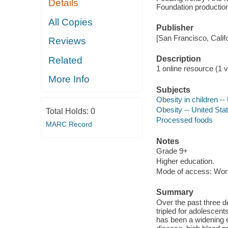
Details
Foundation production 
All Copies
Publisher
[San Francisco, Calif
Reviews
Description
Related
1 online resource (1 vi
More Info
Subjects
Obesity in children --
Obesity -- United Sta
Total Holds:
0
Processed foods
MARC Record
Notes
Grade 9+
Higher education.
Mode of access: Wor
Summary
Over the past three d
tripled for adolescent
has been a widening e