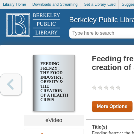
Library Home
Downloads and Streaming
Get a Library Card
Sugges
Berkeley Public Libr
Feeding fre
FEEDING
creation of 
FRENZY :
THE FOOD
INDUSTRY,
OBESITY &
THE
CREATION
OF A HEALTH
CRISIS
More Options
eVideo
Title(s)
Feeding frenzy : the f