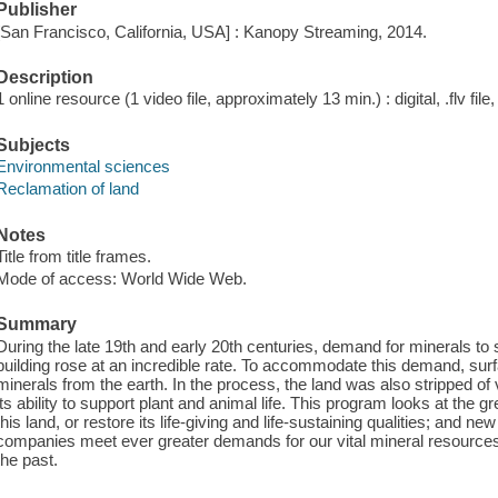
Publisher
[San Francisco, California, USA] : Kanopy Streaming, 2014.
Description
1 online resource (1 video file, approximately 13 min.) : digital, .flv file
Subjects
Environmental sciences
Reclamation of land
Notes
Title from title frames.
Mode of access: World Wide Web.
Summary
During the late 19th and early 20th centuries, demand for minerals to
building rose at an incredible rate. To accommodate this demand, surfa
minerals from the earth. In the process, the land was also stripped of 
its ability to support plant and animal life. This program looks at the 
this land, or restore its life-giving and life-sustaining qualities; and n
companies meet ever greater demands for our vital mineral resources 
the past.