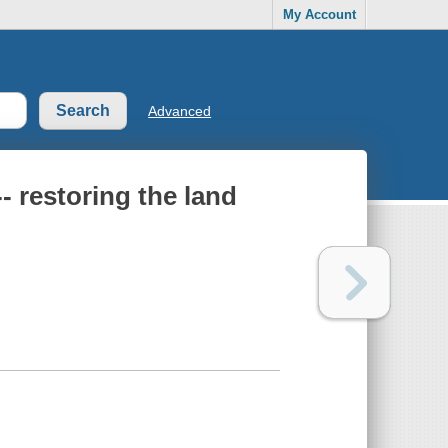
My Account
Advanced
- restoring the land