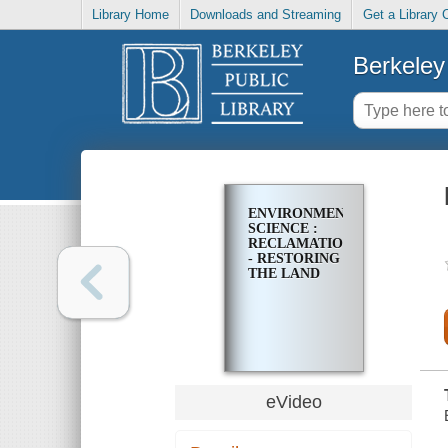
Library Home
Downloads and Streaming
Get a Library 
Berkeley 
ENVIRONMENTAL
SCIENCE :
RECLAMATION-
- RESTORING
THE LAND
eVideo