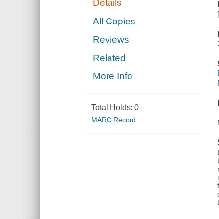
Details
All Copies
Reviews
Related
More Info
Total Holds:
0
MARC Record