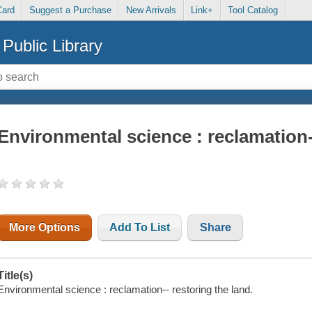
Card
Suggest a Purchase
New Arrivals
Link+
Tool Catalog
Public Library
Environmental science : reclamation-
More Options
Add To List
Share
Title(s)
Environmental science : reclamation-- restoring the land.