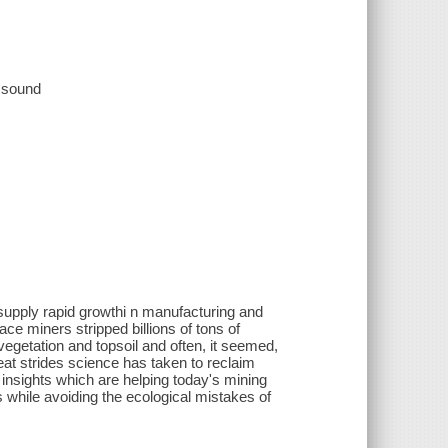
, sound
 supply rapid growthi n manufacturing and
ce miners stripped billions of tons of
vegetation and topsoil and often, it seemed,
great strides science has taken to reclaim
ew insights which are helping today's mining
while avoiding the ecological mistakes of