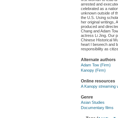
arrested and executed
celebrated as a nationa
unknown outside of t
the U.S. Using schola
her original writing
produced and directe
Chang and Adam Tow. 
actress Li Jing. Our 
Chinese Historical Mu
heart I beseech and b
responsibility as citi
Alternate authors
Adam Tow (Firm)
Kanopy (Firm)
Online resources
A Kanopy streaming 
Genre
Asian Studies
Documentary films