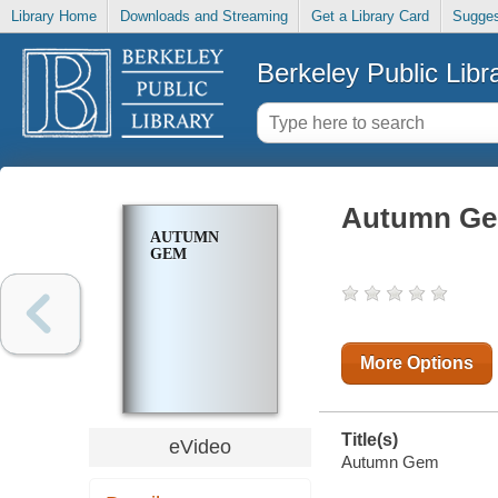
Library Home
Downloads and Streaming
Get a Library Card
Sugges
Berkeley Public Libr
Autumn G
AUTUMN
GEM
More Options
Title(s)
eVideo
Autumn Gem