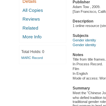
Details
Publisher
Adam Tow , 2009.
All Copies
[San Francisco, Calif
Reviews
Description
1 online resource (stre
Related
Subjects
More Info
Gender identity
Gender identity
Total Holds:
0
Notes
MARC Record
Title from title frames.
In Process Record.
Film
In English
Mode of access: Wor
Summary
Meet the "Chinese Joa
who defied tradition t
traditional gender ro
first woman to lead a