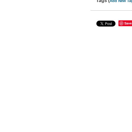
Tags (
Add New Ta
Save