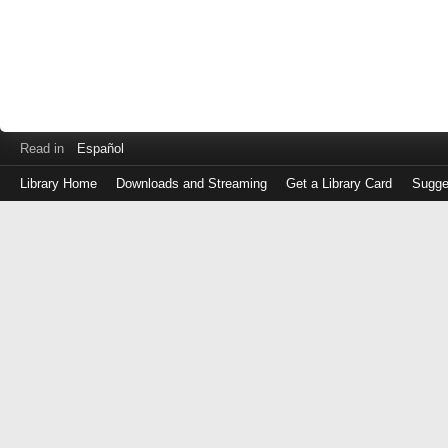
Read in
Español
Library Home
Downloads and Streaming
Get a Library Card
Sugge
Log
in
with
either
your
Library
Card
Number
or
EZ
Login
Library