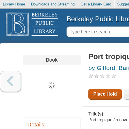
Library Home
Downloads and Streaming
Get a Library Card
Sugges
Berkeley Public Libr
Port tropiq
Book
by Gifford, Bar
Place Hold
Title(s)
Port tropique / a nove
Details