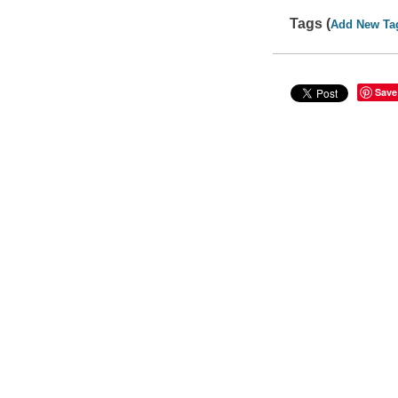
Tags (
Add New Ta
Save