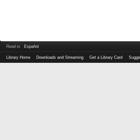
Read in
Español
Library Home
Downloads and Streaming
Get a Library Card
Sugge
Log
in
with
either
your
Library
Card
Number
or
EZ
Login
Library