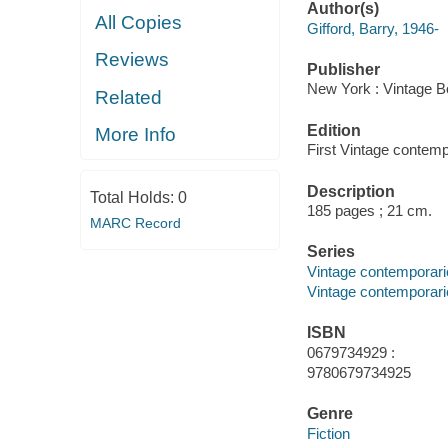
Author(s)
All Copies
Gifford, Barry, 1946-
Reviews
Publisher
New York : Vintage B
Related
Edition
More Info
First Vintage contemp
Description
Total Holds:
0
185 pages ; 21 cm.
MARC Record
Series
Vintage contemporari
Vintage contemporari
ISBN
0679734929 :
9780679734925
Genre
Fiction