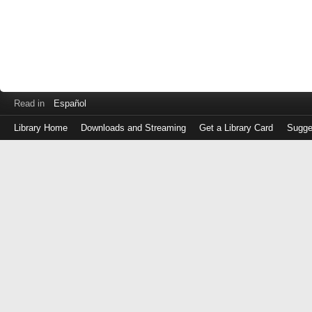
Read in
Español
Library Home
Downloads and Streaming
Get a Library Card
Sugge
Log
in
with
either
your
Library
Card
Number
or
EZ
Login
Library