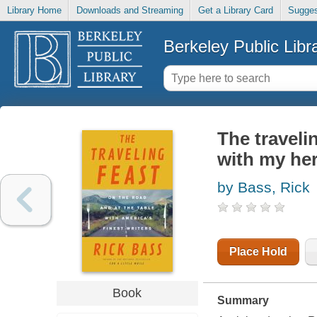
Library Home
Downloads and Streaming
Get a Library Card
Sugges
Berkeley Public Libr
The travelin
with my he
by Bass, Rick
Place Hold
Book
Summary