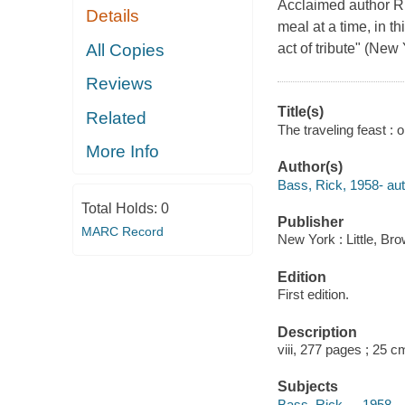
Acclaimed author Ri
Details
meal at a time, in t
All Copies
act of tribute" (Ne
Reviews
Title(s)
Related
The traveling feast : 
More Info
Author(s)
Bass, Rick, 1958- aut
Total Holds:
0
Publisher
MARC Record
New York : Little, B
Edition
First edition.
Description
viii, 277 pages ; 25 c
Subjects
Bass, Rick, -- 1958-