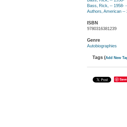
Bass, Rick, -- 1958- -
Authors, American -- 
ISBN
9780316381239
Genre
Autobiographies
Tags (
Add New Ta
Save