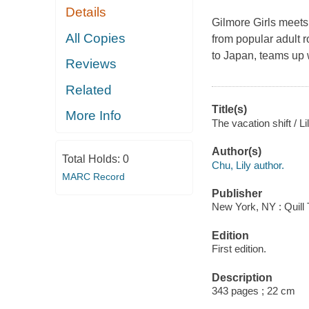
Details
Gilmore Girls meets
All Copies
from popular adult 
to Japan, teams up w
Reviews
Related
Title(s)
More Info
The vacation shift / L
Author(s)
Total Holds:
0
Chu, Lily author.
MARC Record
Publisher
New York, NY : Quill 
Edition
First edition.
Description
343 pages ; 22 cm