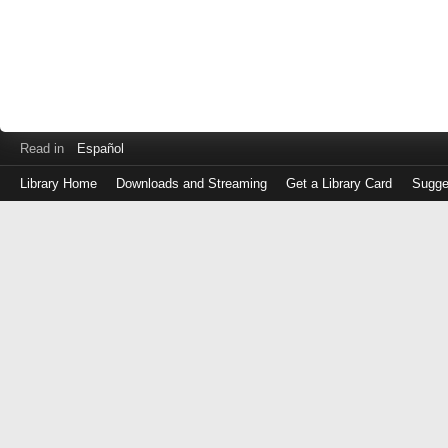
Read in
Español
Library Home
Downloads and Streaming
Get a Library Card
Sugge
Log
in
with
either
your
Library
Card
Number
or
EZ
Login
Library