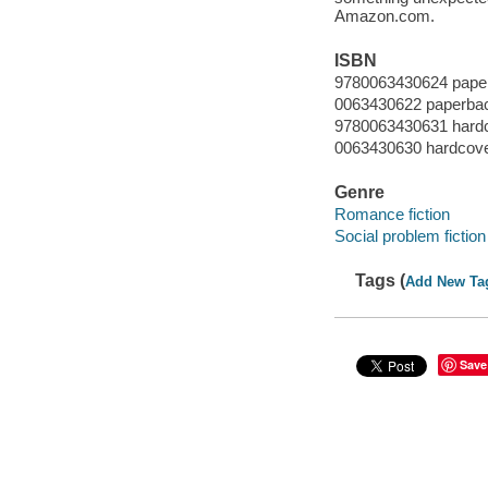
Amazon.com.
ISBN
9780063430624 pape
0063430622 paperba
9780063430631 hard
0063430630 hardcov
Genre
Romance fiction
Social problem fiction
Tags (
Add New Ta
Save