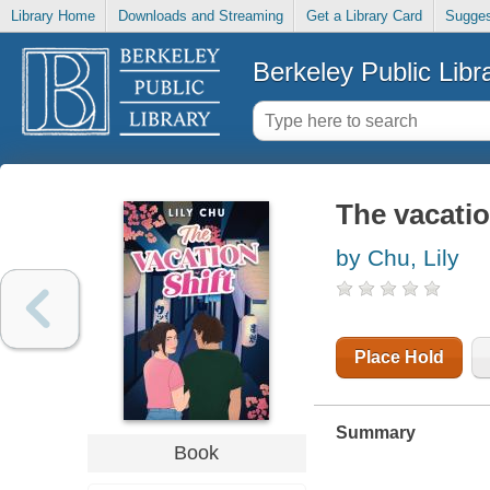
Library Home
Downloads and Streaming
Get a Library Card
Sugges
Berkeley Public Libr
The vacatio
by Chu, Lily
Place Hold
Summary
Book