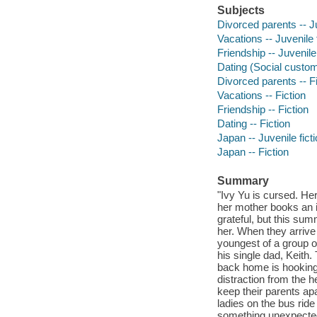
Subjects
Divorced parents -- Ju
Vacations -- Juvenile 
Friendship -- Juvenile 
Dating (Social customs
Divorced parents -- Fi
Vacations -- Fiction
Friendship -- Fiction
Dating -- Fiction
Japan -- Juvenile fict
Japan -- Fiction
Summary
"Ivy Yu is cursed. Her
her mother books an i
grateful, but this summ
her. When they arrive
youngest of a group o
his single dad, Keith
back home is hooking
distraction from the 
keep their parents ap
ladies on the bus ride
something unexpected 