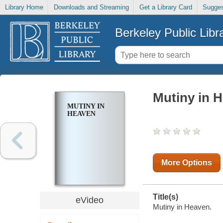
Library Home
Downloads and Streaming
Get a Library Card
Sugges
Berkeley Public Libr
Mutiny in 
MUTINY IN
HEAVEN
More Options
Title(s)
eVideo
Mutiny in Heaven.