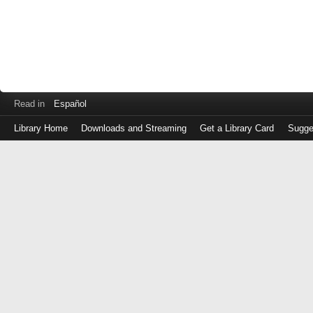
Read in
Español
Library Home
Downloads and Streaming
Get a Library Card
Sugge
Log
in
with
either
your
Library
Card
Number
or
EZ
Login
Library