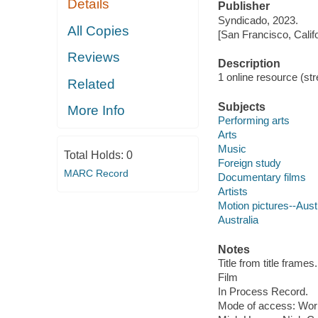
Details
Publisher
Syndicado, 2023.
All Copies
[San Francisco, Calif
Reviews
Description
1 online resource (stre
Related
Subjects
More Info
Performing arts
Arts
Music
Total Holds:
0
Foreign study
MARC Record
Documentary films
Artists
Motion pictures--Aust
Australia
Notes
Title from title frames.
Film
In Process Record.
Mode of access: Wor