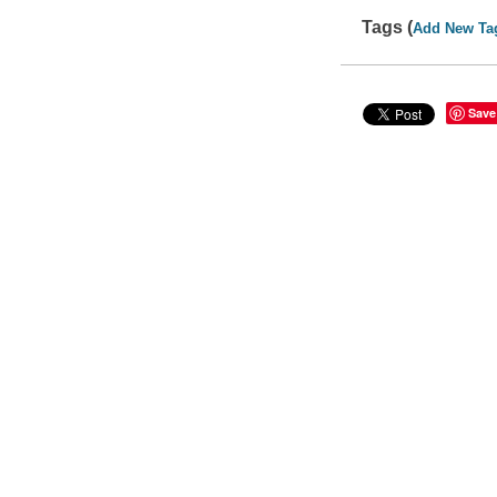
Tags (
Add New Ta
Save