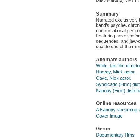
Mick Harvey, Nick C
Summary
Narrated exclusively
band’s psyche, chroni
confrontational perfo
Featuring never-befo
sequences, and jaw-dro
seat to one of the mos
Alternate authors
White, Ian film directo
Harvey, Mick actor.
Cave, Nick actor.
Syndicado (Firm) distr
Kanopy (Firm) distribu
Online resources
A Kanopy streaming 
Cover Image
Genre
Documentary films