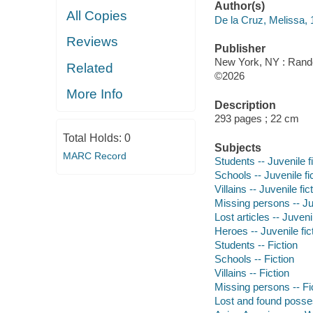
Author(s)
All Copies
De la Cruz, Melissa, 
Reviews
Publisher
New York, NY : Rand
Related
©2026
More Info
Description
293 pages ; 22 cm
Total Holds:
0
Subjects
MARC Record
Students -- Juvenile f
Schools -- Juvenile fi
Villains -- Juvenile fic
Missing persons -- Juv
Lost articles -- Juvenil
Heroes -- Juvenile fic
Students -- Fiction
Schools -- Fiction
Villains -- Fiction
Missing persons -- Fi
Lost and found posses