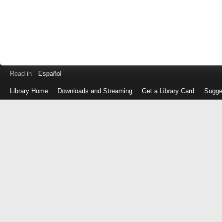
Read in
Español
Library Home
Downloads and Streaming
Get a Library Card
Sugge
Log
in
with
either
your
Library
Card
Number
or
EZ
Login
Library