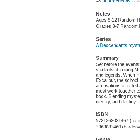
Asian Americans -- Wr
Notes
Ages 8-12 Random H
Grades 3-7 Random 
Series
A Descendants myst
Summary
Set before the events
students attending Mer
and legends. When He
Excalibur, the school
accusations directed 
must work together to
book. Blending myster
identity, and destiny.
ISBN
9781368081467 (hard
1368081460 (hardcov
Genre