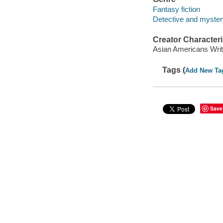
Fantasy fiction
Detective and mystery
Creator Characteri
Asian Americans Writ
Tags (
Add New Ta
Save