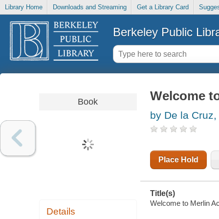
Library Home
Downloads and Streaming
Get a Library Card
Sugges
Berkeley Public Libr
Welcome to
Book
by De la Cruz,
Place Hold
Title(s)
Welcome to Merlin Ac
Details