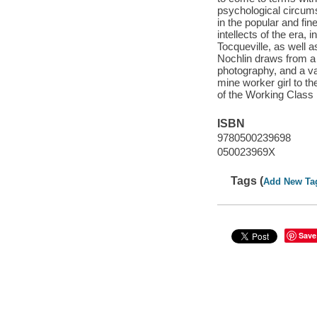
psychological circum
in the popular and fi
intellects of the era,
Tocqueville, as well 
Nochlin draws from a r
photography, and a var
mine worker girl to th
of the Working Class 
ISBN
9780500239698
050023969X
Tags (
Add New Ta
Save