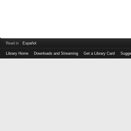
Read in
Español
Library Home
Downloads and Streaming
Get a Library Card
Sugge
Log
in
with
either
your
Library
Card
Number
or
EZ
Login
Library
Card