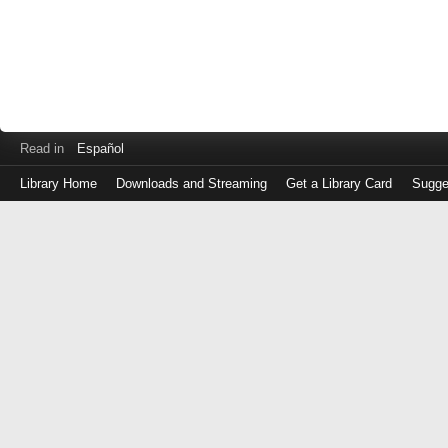
Read in
Español
Library Home
Downloads and Streaming
Get a Library Card
Sugge
Log
in
with
either
your
Library
Card
Number
or
EZ
Login
Library