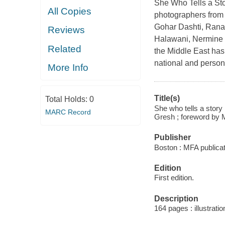
She Who Tells a St
All Copies
photographers from 
Gohar Dashti, Rana
Reviews
Halawani, Nermine 
Related
the Middle East has
national and person
More Info
Title(s)
Total Holds:
0
She who tells a story
MARC Record
Gresh ; foreword by M
Publisher
Boston : MFA publica
Edition
First edition.
Description
164 pages : illustratio