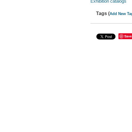
Exhibition catalogs
Tags (
Add New Ta
Save