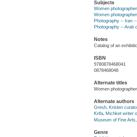
Subjects
Women photographers -
Women photographers 
Photography -- Iran --
Photography -- Arab c
Notes
Catalog of an exhibit
ISBN
9780878468041
0878468048
Alternate titles
Women photographers 
Alternate authors
Gresh, Kristen curato
Krifa, Michket writer 
Museum of Fine Arts,
Genre