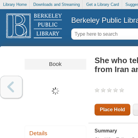
Library Home
Downloads and Streaming
Get a Library Card
Sugges
Berkeley Public Libr
She who te
Book
from Iran a
Place Hold
Summary
Details