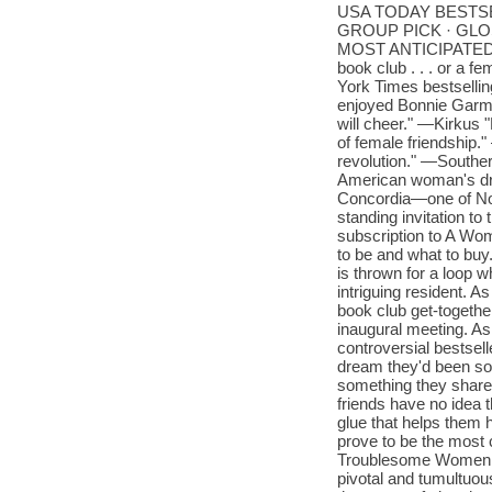
USA TODAY BESTS
GROUP PICK · GLO
MOST ANTICIPATED BO
book club . . . or a f
York Times bestselling
enjoyed Bonnie Garmu
will cheer." —Kirkus "
of female friendship."
revolution." —Southe
American woman's dre
Concordia—one of Nor
standing invitation t
subscription to A Wo
to be and what to buy.
is thrown for a loop 
intriguing resident. A
book club get-togeth
inaugural meeting. As
controversial bestsel
dream they'd been sol
something they share.
friends have no idea 
glue that helps them 
prove to be the most 
Troublesome Women is
pivotal and tumultuou