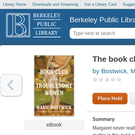
Library Home
Downloads and Streaming
Get a Library Card
Sugges
Berkeley Public Libr
The book c
by Bostwick, M
Place Hold
Summary
eBook
Margaret never really