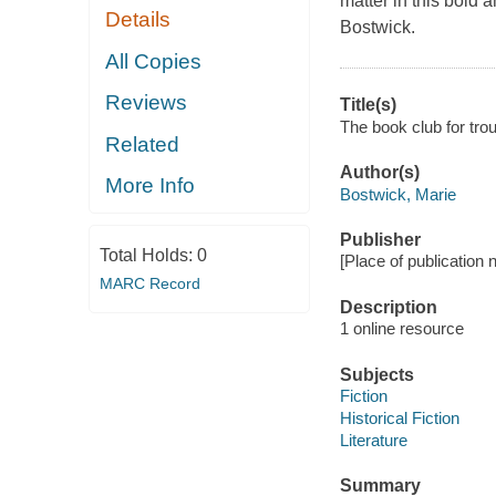
matter in this bold
Details
Bostwick.
All Copies
Reviews
Title(s)
The book club for tr
Related
Author(s)
More Info
Bostwick, Marie
Publisher
Total Holds:
0
[Place of publication no
MARC Record
Description
1 online resource
Subjects
Fiction
Historical Fiction
Literature
Summary