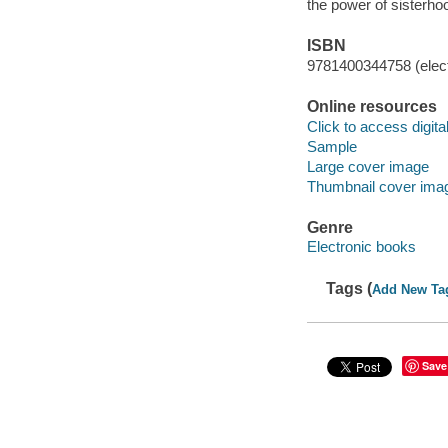
the power of sisterho
ISBN
9781400344758 (elect
Online resources
Click to access digital 
Sample
Large cover image
Thumbnail cover ima
Genre
Electronic books
Tags (
Add New Ta
Save