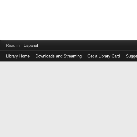
Read in
Español
Library Home
Downloads and Streaming
Get a Library Card
Sugge
Log
in
with
either
your
Library
Card
Number
or
EZ
Login
Library