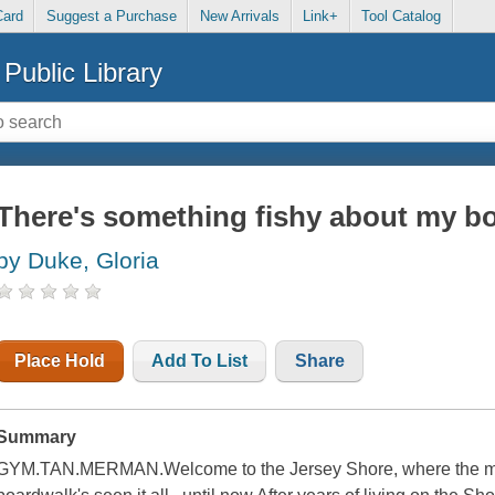
Card
Suggest a Purchase
New Arrivals
Link+
Tool Catalog
Public Library
There's something fishy about my bo
by Duke, Gloria
Place Hold
Add To List
Share
Summary
GYM.TAN.MERMAN.Welcome to the Jersey Shore, where the men a