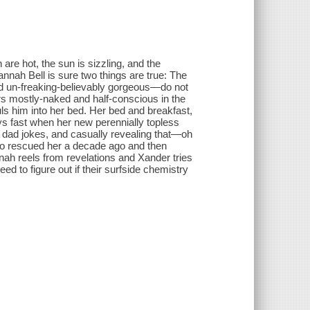
 hot, the sun is sizzling, and the
Hannah Bell is sure two things are true: The
d un-freaking-believably gorgeous—do not
s mostly-naked and half-conscious in the
s him into her bed. Her bed and breakfast,
ways fast when her new perennially topless
hy dad jokes, and casually revealing that—oh
ho rescued her a decade ago and then
ah reels from revelations and Xander tries
eed to figure out if their surfside chemistry