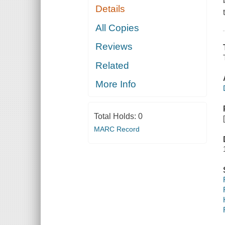
Details
All Copies
Reviews
Related
More Info
Total Holds:
0
MARC Record