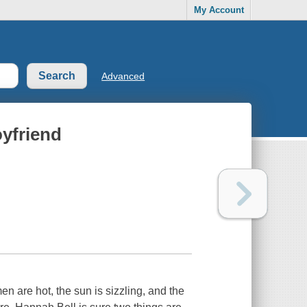
My Account
Advanced
yfriend
re hot, the sun is sizzling, and the