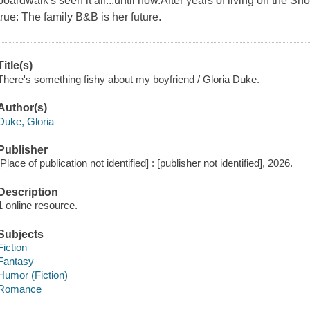
boardwalk's seen it all...until now.After years of living on the S
true: The family B&B is her future.
Title(s)
There's something fishy about my boyfriend / Gloria Duke.
Author(s)
Duke, Gloria
Publisher
[Place of publication not identified] : [publisher not identified], 2026.
Description
1 online resource.
Subjects
Fiction
Fantasy
Humor (Fiction)
Romance