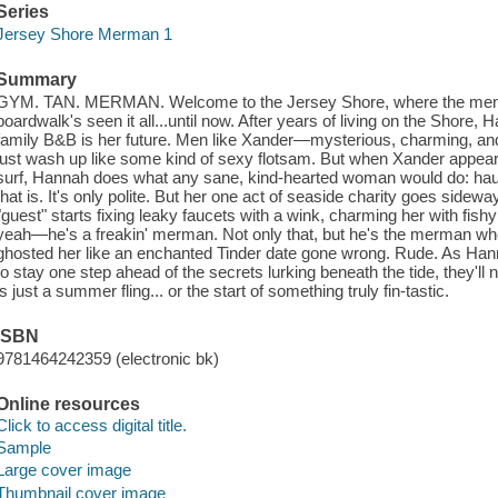
Series
Jersey Shore Merman 1
Summary
GYM. TAN. MERMAN. Welcome to the Jersey Shore, where the men are
boardwalk's seen it all...until now. After years of living on the Shore, 
family B&B is her future. Men like Xander—mysterious, charming, an
just wash up like some kind of sexy flotsam. But when Xander appear
surf, Hannah does what any sane, kind-hearted woman would do: haul
that is. It's only polite. But her one act of seaside charity goes side
"guest" starts fixing leaky faucets with a wink, charming her with fis
yeah—he's a freakin' merman. Not only that, but he's the merman w
ghosted her like an enchanted Tinder date gone wrong. Rude. As Hann
to stay one step ahead of the secrets lurking beneath the tide, they'll n
is just a summer fling... or the start of something truly fin-tastic.
ISBN
9781464242359 (electronic bk)
Online resources
Click to access digital title.
Sample
Large cover image
Thumbnail cover image