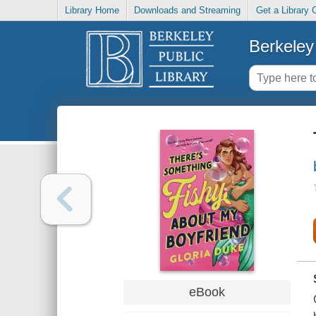
Library Home
Downloads and Streaming
Get a Library 
Berkeley 
eBook