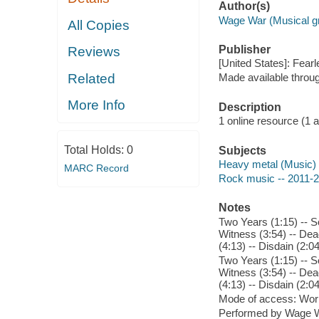
Author(s)
Wage War (Musical gr
All Copies
Publisher
Reviews
[United States]: Fear
Related
Made available throu
More Info
Description
1 online resource (1 aud
Total Holds:
0
Subjects
Heavy metal (Music)
MARC Record
Rock music -- 2011-
Notes
Two Years (1:15) -- S
Witness (3:54) -- Dead
(4:13) -- Disdain (2:
Two Years (1:15) -- S
Witness (3:54) -- Dead
(4:13) -- Disdain (2:
Mode of access: Wor
Performed by Wage W