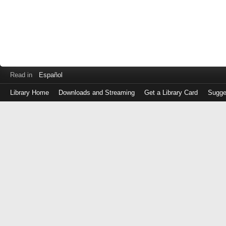
Read in
Español
Library Home
Downloads and Streaming
Get a Library Card
Sugge
Log
in
with
either
your
Library
Card
Number
or
EZ
Login
Library