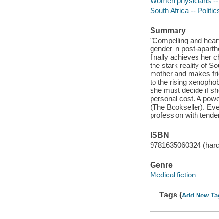
Women physicians -- 
South Africa -- Politi
Summary
"Compelling and heart
gender in post-aparth
finally achieves her 
the stark reality of S
mother and makes fri
to the rising xenophob
she must decide if she
personal cost. A powe
(The Bookseller), Eve
profession with tende
ISBN
9781635060324 (hard
Genre
Medical fiction
Tags (
Add New Ta