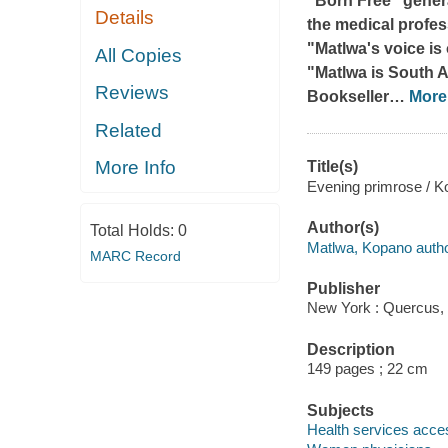
"Born Free" gener
Details
the medical profe
"Matlwa's voice i
All Copies
"Matlwa is South 
Reviews
Bookseller
…
More
Related
More Info
Title(s)
Evening primrose / K
Author(s)
Total Holds:
0
Matlwa, Kopano autho
MARC Record
Publisher
New York : Quercus,
Description
149 pages ; 22 cm
Subjects
Health services access