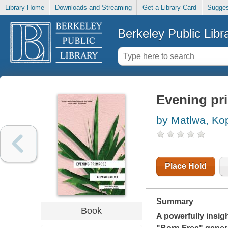
Library Home
Downloads and Streaming
Get a Library Card
Sugges
Berkeley Public Libr
Evening pr
by Matlwa, Ko
Place Hold
Summary
Book
A powerfully insig