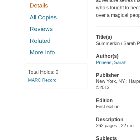
adventure series tha
Details
who's fought to bec
over a magical peop
All Copies
Reviews
Title(s)
Related
Summerkin / Sarah P
More Info
Author(s)
Prineas, Sarah
Total Holds:
0
Publisher
MARC Record
New York, NY : Harpe
©2013
Edition
First edition.
Description
262 pages ; 22 cm
Subjects