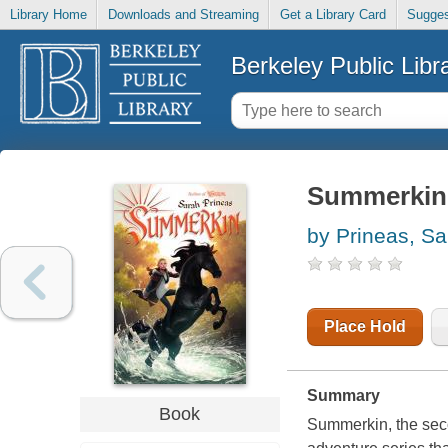
Library Home
Downloads and Streaming
Get a Library Card
Sugges
Berkeley Public Libr
Summerkin
by Prineas, Sa
Place Hold
Summary
Book
Summerkin, the sec