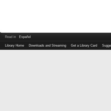
Read in
Español
Library Home
Downloads and Streaming
Get a Library Card
Sugge
Log
in
with
either
your
Library
Card
Number
or
EZ
Login
Library