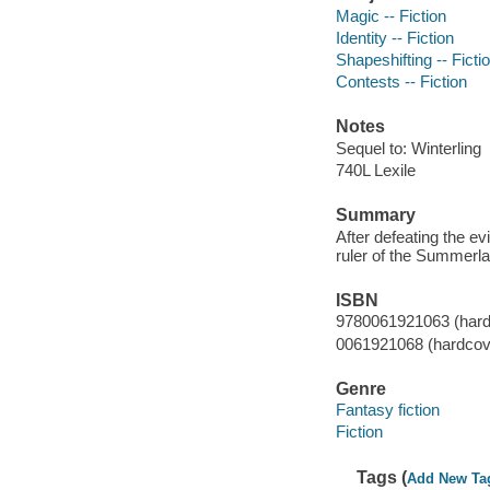
Magic -- Fiction
Identity -- Fiction
Shapeshifting -- Ficti
Contests -- Fiction
Notes
Sequel to: Winterling
740L Lexile
Summary
After defeating the evi
ruler of the Summerl
ISBN
9780061921063 (hard
0061921068 (hardcov
Genre
Fantasy fiction
Fiction
Tags (
Add New Ta