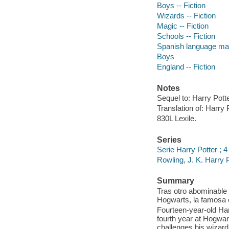
Boys -- Fiction
Wizards -- Fiction
Magic -- Fiction
Schools -- Fiction
Spanish language mate
Boys
England -- Fiction
Notes
Sequel to: Harry Pott
Translation of: Harry P
830L Lexile.
Series
Serie Harry Potter ; 4
Rowling, J. K. Harry 
Summary
Tras otro abominable 
Hogwarts, la famosa 
Fourteen-year-old Har
fourth year at Hogwar
challenges his wizardi