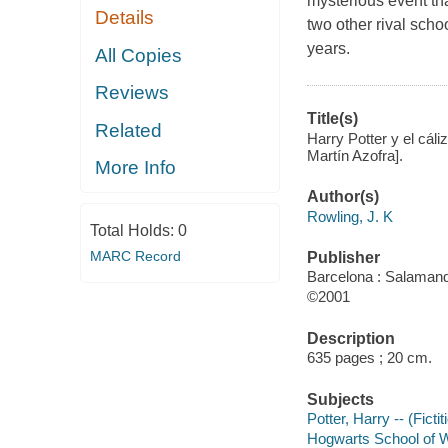
mysterious event tha
Details
two other rival scho
years.
All Copies
Reviews
Title(s)
Related
Harry Potter y el cál
Martín Azofra].
More Info
Author(s)
Rowling, J. K
Total Holds:
0
MARC Record
Publisher
Barcelona : Salamand
©2001
Description
635 pages ; 20 cm.
Subjects
Potter, Harry -- (Ficti
Hogwarts School of Wi