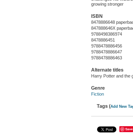
growing stronger
ISBN
8478886648 paperba
847888646X paperba
9788498386974
8478886451
9788478886456
9788478886647
9788478886463
Alternate titles
Harry Potter and the g
Genre
Fiction
Tags (
Add New Ta
Save