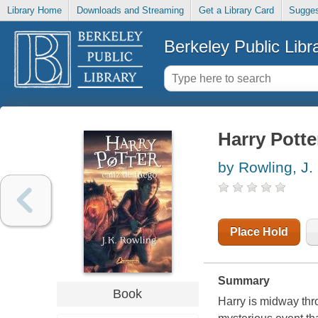
Library Home
Downloads and Streaming
Get a Library Card
Sugges
Berkeley Public Libr
Harry Potter
by Rowling, J.
Place Hold
Summary
Book
Harry is midway thro