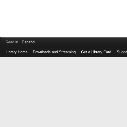
Read in
Español
Library Home
Downloads and Streaming
Get a Library Card
Sugge
Log
in
with
either
your
Library
Card
Number
or
EZ
Login
Library