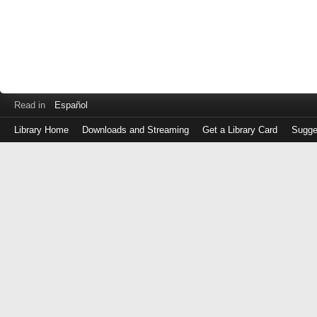
Read in
Español
Library Home
Downloads and Streaming
Get a Library Card
Sugge
Log
in
with
either
your
Library
Card
Number
or
EZ
Login
Library