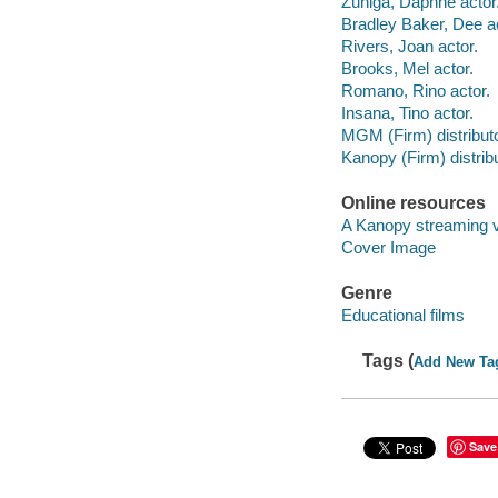
Zuniga, Daphne actor
Bradley Baker, Dee ac
Rivers, Joan actor.
Brooks, Mel actor.
Romano, Rino actor.
Insana, Tino actor.
MGM (Firm) distributo
Kanopy (Firm) distribu
Online resources
A Kanopy streaming 
Cover Image
Genre
Educational films
Tags (
Add New Ta
Save