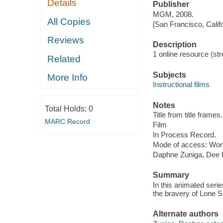
Details
Publisher
MGM, 2008.
All Copies
[San Francisco, Calif
Reviews
Description
1 online resource (stre
Related
Subjects
More Info
Instructional films
Notes
Total Holds:
0
Title from title frames.
MARC Record
Film
In Process Record.
Mode of access: Wor
Daphne Zuniga, Dee B
Summary
In this animated seri
the bravery of Lone St
Alternate authors