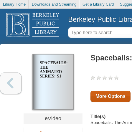
Library Home
Downloads and Streaming
Get a Library Card
Sugges
Berkeley Public Libr
Spaceballs
SPACEBALLS:
THE
ANIMATED
SERIES: S1
More Options
Title(s)
eVideo
Spaceballs: The Anim