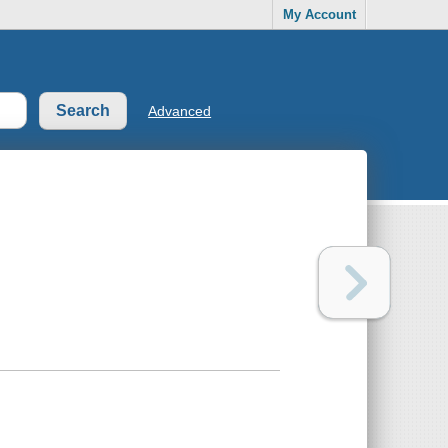
My Account
Advanced