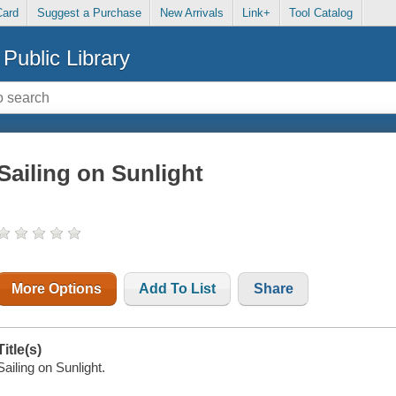
Card
Suggest a Purchase
New Arrivals
Link+
Tool Catalog
Public Library
Sailing on Sunlight
More Options
Add To List
Share
Title(s)
Sailing on Sunlight.