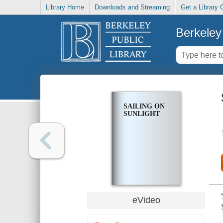
Library Home
Downloads and Streaming
Get a Library 
Berkeley 
SAILING ON
SUNLIGHT
eVideo