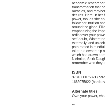
academic researcher to
transformation that beg
miracles, and mayhem
desires. Here, in her
power, too, as she sh
follow her intuition a
around the globe. Fill
emphasizing the import
rediscover your powe
self-doubt, Winterste
externally, and unlock
path rooted in mindfu
take true ownership of
which has drawn compa
Nicholas, Spirit Daug
remember who they are 
ISBN
9781668075821 (hard
1668075822 (hardcov
Alternate titles
Own your power, chan