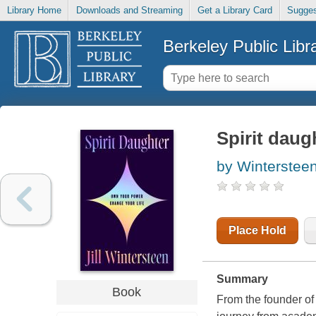
Library Home
Downloads and Streaming
Get a Library Card
Sugges
Berkeley Public Libr
Spirit daug
by Wintersteen,
Place Hold
Summary
Book
From the founder of 