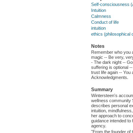
Self-consciousness 
Intuition
Calmness
Conduct of life
intuition
ethics (philosophical
Notes
Remember who you are -
magic -- Be very, very 
- The dark night -- Go
suffering is optional 
trust life again -- You
Acknowledgments.
Summary
Wintersteen's account 
wellness community S
describes personal ex
intuition, mindfulness
her approach to conce
guidance intended to 
agency.
"From the founder of 