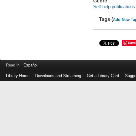
Genre
Self-help publications
Tags (
Add New Ta
Save
Read in
Español
Library Home
Downloads and Streaming
Get a Library Card
Sugge
Log
in
with
either
your
Library
Card
Number
or
EZ