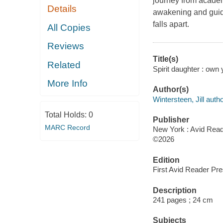
journey from academi
Details
awakening and guidin
falls apart.
All Copies
Reviews
Title(s)
Related
Spirit daughter : own 
More Info
Author(s)
Wintersteen, Jill autho
Total Holds:
0
Publisher
MARC Record
New York : Avid Read
©2026
Edition
First Avid Reader Pre
Description
241 pages ; 24 cm
Subjects