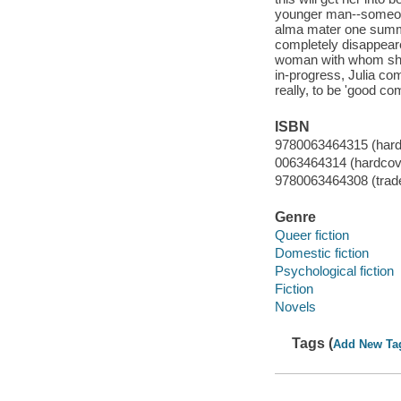
younger man--someone
alma mater one summe
completely disappeare
woman with whom she'
in-progress, Julia co
really, to be 'good co
ISBN
9780063464315 (hard
0063464314 (hardcov
9780063464308 (trad
Genre
Queer fiction
Domestic fiction
Psychological fiction
Fiction
Novels
Tags (
Add New Ta