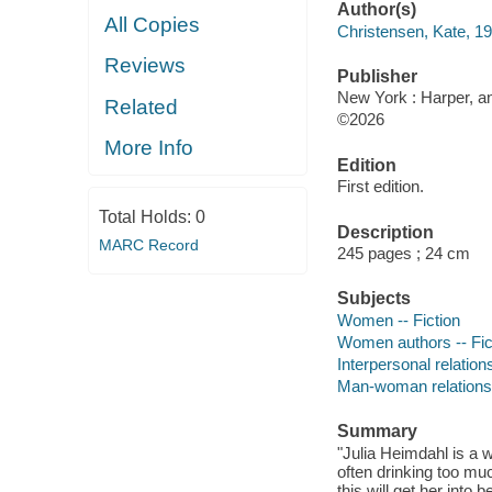
Author(s)
All Copies
Christensen, Kate, 19
Reviews
Publisher
New York : Harper, an
Related
©2026
More Info
Edition
First edition.
Total Holds:
0
Description
MARC Record
245 pages ; 24 cm
Subjects
Women -- Fiction
Women authors -- Fic
Interpersonal relations
Man-woman relationsh
Summary
"Julia Heimdahl is a w
often drinking too muc
this will get her into