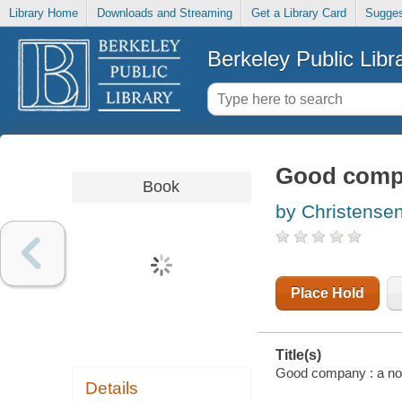
Library Home
Downloads and Streaming
Get a Library Card
Sugges
Berkeley Public Libr
Good compa
Book
by Christensen
Place Hold
Title(s)
Good company : a nov
Details