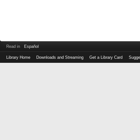
Read in
Español
Library Home
Downloads and Streaming
Get a Library Card
Sugge
Log
in
with
either
your
Library
Card
Number
or
EZ
Login
Library