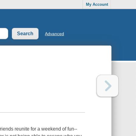
My Account
Advanced
friends reunite for a weekend of fun--