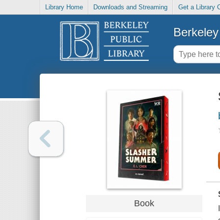
Library Home
Downloads and Streaming
Get a Library 
Berkeley 
Book