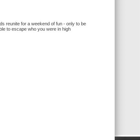
nds reunite for a weekend of fun - only to be
 able to escape who you were in high