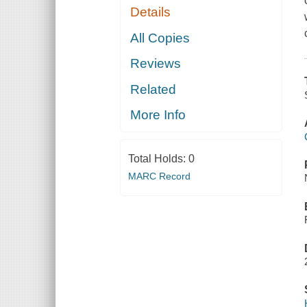
Details
All Copies
Reviews
Related
More Info
Total Holds:
0
MARC Record