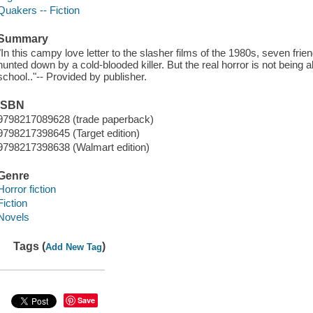
Quakers -- Fiction
Summary
"In this campy love letter to the slasher films of the 1980s, seven frie
hunted down by a cold-blooded killer. But the real horror is not being
school.."-- Provided by publisher.
ISBN
9798217089628 (trade paperback)
9798217398645 (Target edition)
9798217398638 (Walmart edition)
Genre
Horror fiction
Fiction
Novels
Tags (
)
Add New Tag
Save