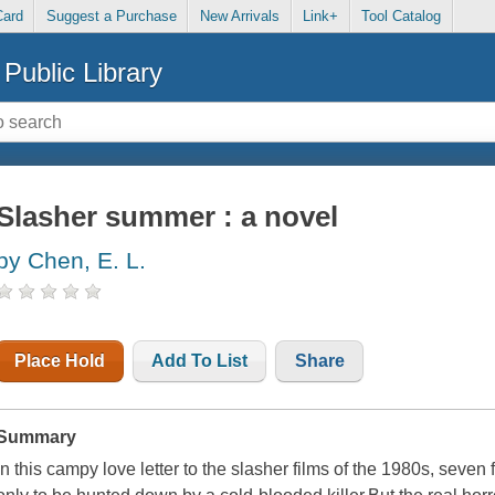
Card
Suggest a Purchase
New Arrivals
Link+
Tool Catalog
Public Library
Slasher summer : a novel
by Chen, E. L.
Place Hold
Add To List
Share
Summary
In this campy love letter to the slasher films of the 1980s, seven 