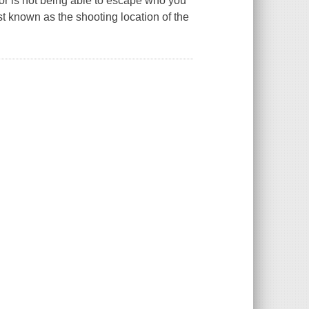
ror is not being able to escape who you
t known as the shooting location of the