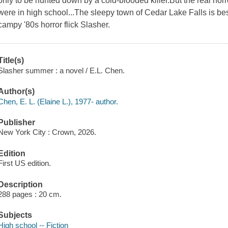
only to be hunted down by a cold-blooded killer.But the real hor
were in high school...The sleepy town of Cedar Lake Falls is bes
campy '80s horror flick Slasher.
Title(s)
Slasher summer : a novel / E.L. Chen.
Author(s)
Chen, E. L. (Elaine L.), 1977- author.
Publisher
New York City : Crown, 2026.
Edition
First US edition.
Description
288 pages : 20 cm.
Subjects
High school -- Fiction