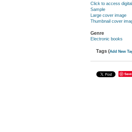
Click to access digital 
Sample
Large cover image
Thumbnail cover ima
Genre
Electronic books
Tags (
Add New Ta
Save