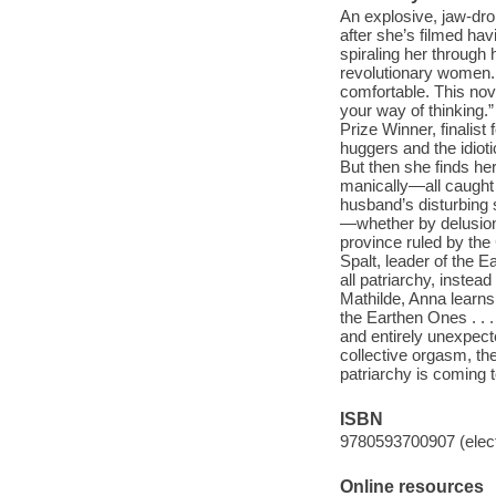
An explosive, jaw-dr
after she’s filmed hav
spiraling her through 
revolutionary women. 
comfortable. This nov
your way of thinking
Prize Winner, finalist
huggers and the idiot
But then she finds her
manically—all caught 
husband’s disturbing 
—whether by delusion
province ruled by the
Spalt, leader of the
all patriarchy, inste
Mathilde, Anna learns 
the Earthen Ones . . .
and entirely unexpect
collective orgasm, the
patriarchy is coming 
ISBN
9780593700907 (elect
Online resources