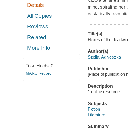
CEO after she's film
Details
mind, spiraling her 
ecstatically revolu
All Copies
Reviews
Title(s)
Related
Hexes of the deadwood
More Info
Author(s)
Szpila, Agnieszka
Total Holds:
0
Publisher
MARC Record
[Place of publication no
Description
1 online resource
Subjects
Fiction
Literature
Summary