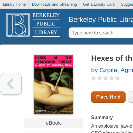
Library Home
Downloads and Streaming
Get a Library Card
Sugges
Berkeley Public Libr
Hexes of th
by Szpila, Agn
Place Hold
Summary
eBook
An explosive, jaw-