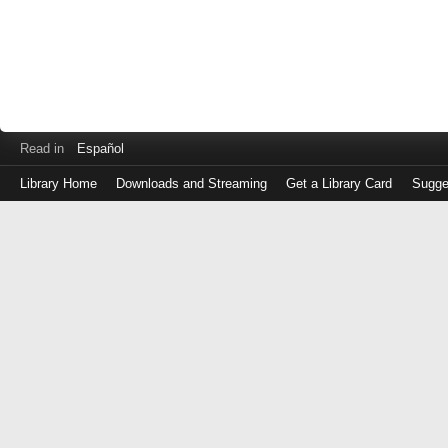
Read in
Español
Library Home
Downloads and Streaming
Get a Library Card
Sugge
Log
in
with
either
your
Library
Card
Number
or
EZ
Login
Library