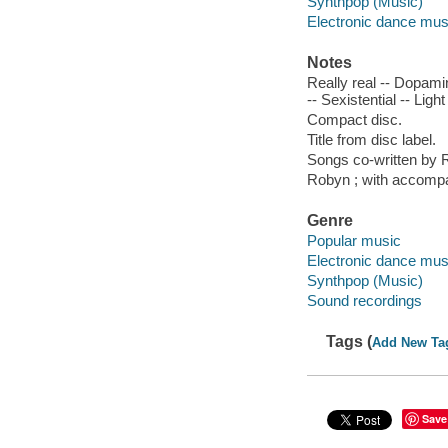
Synthpop (Music)
Electronic dance mus
Notes
Really real -- Dopamin
-- Sexistential -- Light
Compact disc.
Title from disc label.
Songs co-written by 
Robyn ; with accomp
Genre
Popular music
Electronic dance mus
Synthpop (Music)
Sound recordings
Tags (
Add New Ta
Save