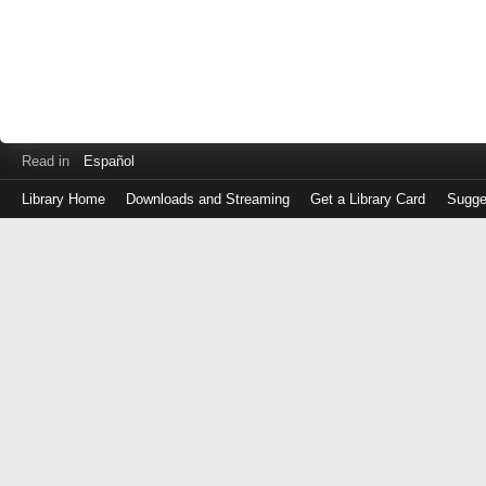
Read in
Español
Library Home
Downloads and Streaming
Get a Library Card
Sugge
Log
in
with
either
your
Library
Card
Number
or
EZ
Login
Library