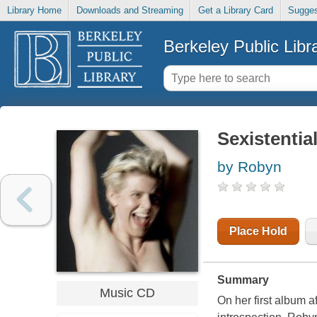
Library Home
Downloads and Streaming
Get a Library Card
Sugges
Berkeley Public Libr
Sexistentia
by Robyn
Place Hold
Summary
Music CD
On her first album 