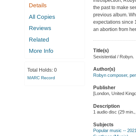
introspection, Robyn
Details
the past to make sen
previous album. Whi
All Copies
expectations since 1
Reviews
an abortion from her
Related
More Info
Title(s)
Sexistential / Robyn.
Author(s)
Total Holds:
0
Robyn composer, per
MARC Record
Publisher
[London, United King
Description
1 audio disc (29 min., 
Subjects
Popular music -- 202