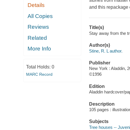
stories from master o
Details
and this repackage o
All Copies
Reviews
Title(s)
Stay away from the tre
Related
Author(s)
More Info
Stine, R. L author.
Publisher
Total Holds:
0
New York : Aladdin, 2
©1996
MARC Record
Edition
Aladdin hardcover/pap
Description
105 pages : illustrati
Subjects
Tree houses -- Juvenil