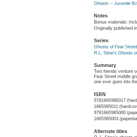
Ghosts -- Juvenile fic
Notes
Bonus materials: Incl
Originally published 
Series
Ghosts of Fear Street
R.L. Stine's Ghosts o
Summary
Two friends venture out
Fear Street middle gr
one ever goes into th
ISBN
9781665985017 (hard
1665985011 (hardcov
9781665985000 (pap
1665985003 (paperba
Alternate titles