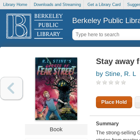
Library Home
Downloads and Streaming
Get a Library Card
Sugges
Berkeley Public Libr
Stay away f
by Stine, R. L
Place Hold
Summary
Book
The strong-selling G