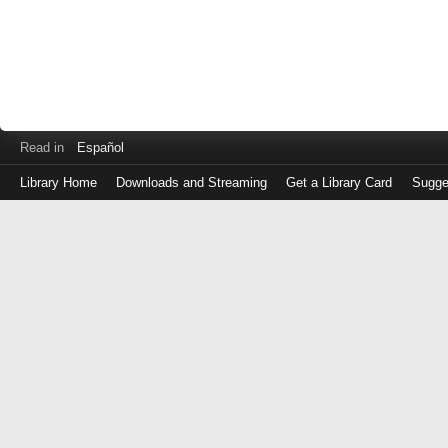
Read in
Español
Library Home
Downloads and Streaming
Get a Library Card
Sugge
Log
in
with
either
your
Library
Card
Number
or
EZ
Login
Library
Card