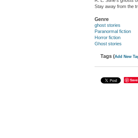
R. L. Stine's ghosts 
Stay away from the t
Genre
ghost stories
Paranormal fiction
Horror fiction
Ghost stories
Tags (
Add New Ta
Save