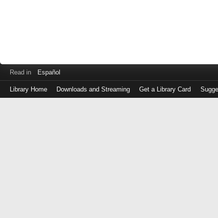
Read in
Español
Library Home
Downloads and Streaming
Get a Library Card
Sugge
Log
in
with
either
your
Library
Card
Number
or
EZ
Login
Library