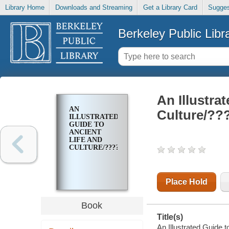
Library Home
Downloads and Streaming
Get a Library Card
Sugges
Berkeley Public Libr
An Illustra
AN
Culture/?
ILLUSTRATED
GUIDE TO
ANCIENT
LIFE AND
CULTURE/?????????
Place Hold
Book
Title(s)
An Illustrated Guide 