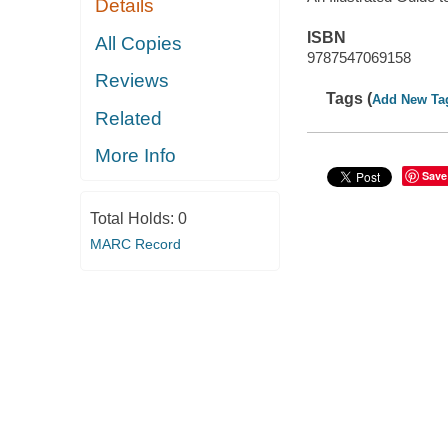
Details
ISBN
All Copies
9787547069158
Reviews
Tags (
Add New Ta
Related
More Info
Save
Total Holds:
0
MARC Record