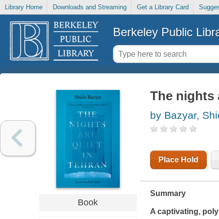
Library Home
Downloads and Streaming
Get a Library Card
Sugges
Berkeley Public Libr
The nights 
by Bazyar, Sh
Place Hold
Summary
Book
A captivating, poly