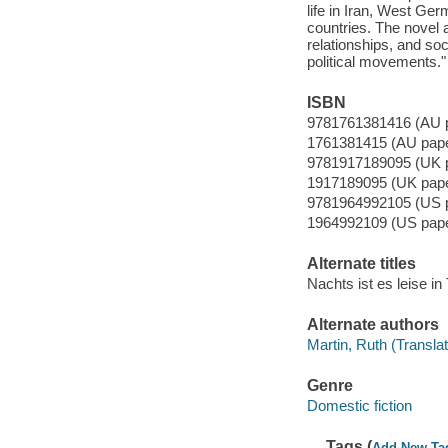
life in Iran, West G
countries. The novel a
relationships, and soc
political movements." 
ISBN
9781761381416 (AU 
1761381415 (AU pap
9781917189095 (UK 
1917189095 (UK pap
9781964992105 (US 
1964992109 (US pap
Alternate titles
Nachts ist es leise in
Alternate authors
Martin, Ruth (Translat
Genre
Domestic fiction
Tags (
Add New Ta