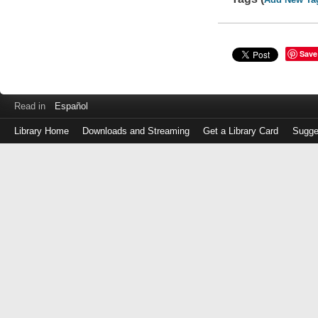
Save
Read in
Español
Library Home
Downloads and Streaming
Get a Library Card
Sugge
Log
in
with
either
your
Library
Card
Number
or
EZ
Login
Library