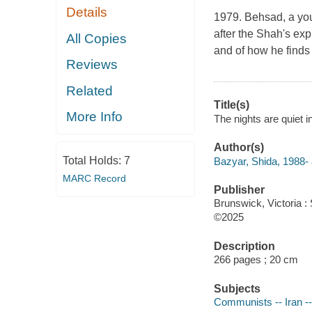
Details
1979. Behsad, a youn
after the Shah's exp
All Copies
and of how he finds 
Reviews
Related
Title(s)
More Info
The nights are quiet i
Author(s)
Total Holds:
7
Bazyar, Shida, 1988- 
MARC Record
Publisher
Brunswick, Victoria : 
©2025
Description
266 pages ; 20 cm
Subjects
Communists -- Iran --