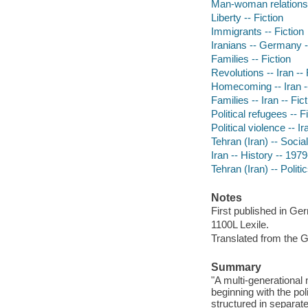
Man-woman relationsh
Liberty -- Fiction
Immigrants -- Fiction
Iranians -- Germany -
Families -- Fiction
Revolutions -- Iran -- 
Homecoming -- Iran --
Families -- Iran -- Fic
Political refugees -- F
Political violence -- Ir
Tehran (Iran) -- Social
Iran -- History -- 1979
Tehran (Iran) -- Polit
Notes
First published in Ge
1100L Lexile.
Translated from the 
Summary
"A multi-generational
beginning with the pol
structured in separat