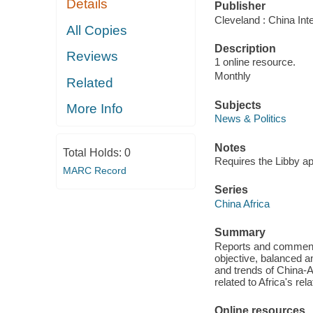
Details
Publisher
Cleveland : China Int
All Copies
Description
Reviews
1 online resource.
Monthly
Related
Subjects
More Info
News & Politics
Notes
Total Holds:
0
Requires the Libby a
MARC Record
Series
China Africa
Summary
Reports and comments 
objective, balanced a
and trends of China-A
related to Africa's rel
Online resources