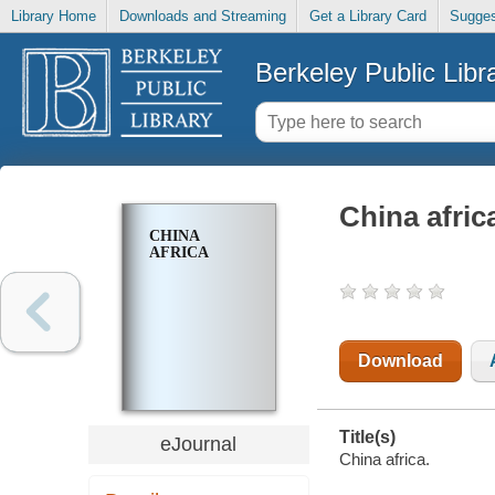
Library Home
Downloads and Streaming
Get a Library Card
Sugges
Berkeley Public Libr
China afric
CHINA
AFRICA
Download
Title(s)
eJournal
China africa.