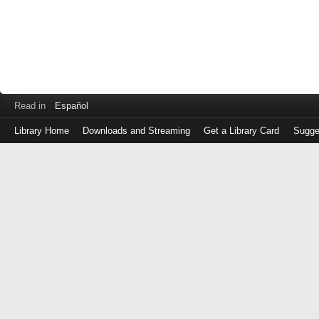
Read in
Español
Library Home
Downloads and Streaming
Get a Library Card
Sugge
Log
in
with
either
your
Library
Card
Number
or
EZ
Login
Library