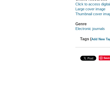
Click to access digital 
Large cover image
Thumbnail cover ima
Genre
Electronic journals
Tags (
Add New Ta
Save