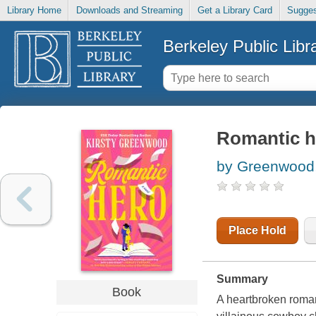
Library Home
Downloads and Streaming
Get a Library Card
Sugges
Berkeley Public Libr
Romantic h
by Greenwood,
Place Hold
Summary
Book
A heartbroken roman