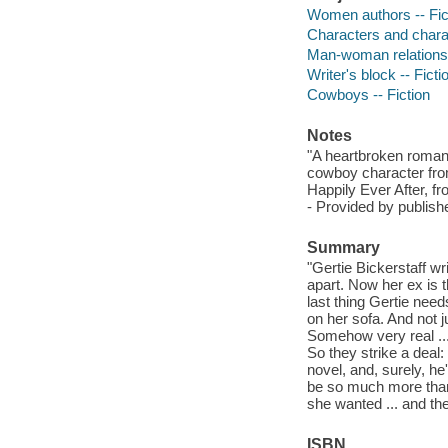
Women authors -- Fic
Characters and characte
Man-woman relationsh
Writer's block -- Ficti
Cowboys -- Fiction
Notes
"A heartbroken romanc
cowboy character from
Happily Ever After, f
- Provided by publishe
Summary
"Gertie Bickerstaff wri
apart. Now her ex is t
last thing Gertie nee
on her sofa. And not j
Somehow very real ...
So they strike a deal:
novel, and, surely, he
be so much more than
she wanted ... and th
ISBN