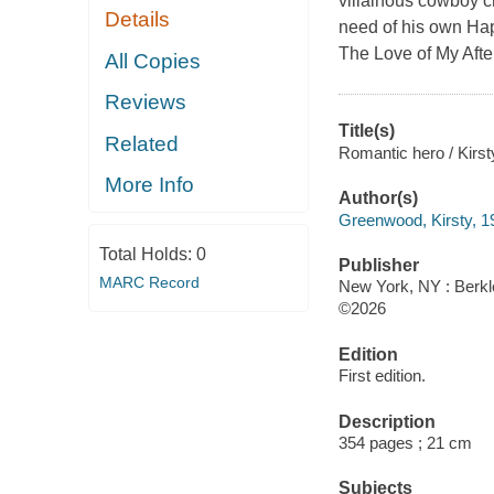
villainous cowboy c
Details
need of his own Happ
The Love of My Afterl
All Copies
Reviews
Title(s)
Related
Romantic hero / Kirs
More Info
Author(s)
Greenwood, Kirsty, 19
Total Holds:
0
Publisher
MARC Record
New York, NY : Berk
©2026
Edition
First edition.
Description
354 pages ; 21 cm
Subjects