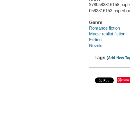
9780593816158 pape
0593816153 paperba
Genre
Romance fiction
Magic realist fiction
Fiction
Novels
Tags (
Add New Ta
Save