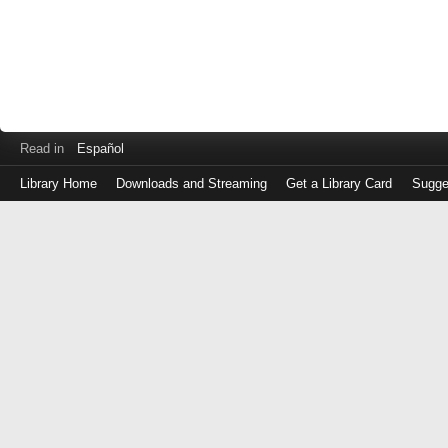
Read in
Español
Library Home
Downloads and Streaming
Get a Library Card
Sugge
Log
in
with
either
your
Library
Card
Number
or
EZ
Login
Library