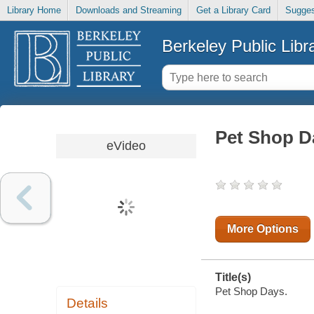
Library Home
Downloads and Streaming
Get a Library Card
Sugges
Berkeley Public Libr
Pet Shop D
eVideo
More Options
Title(s)
Pet Shop Days.
Details