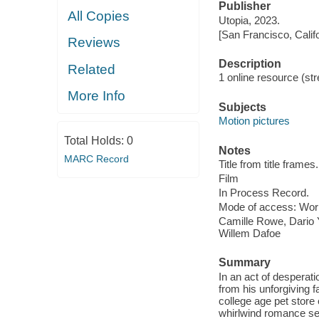
Publisher
All Copies
Utopia, 2023.
[San Francisco, Calif
Reviews
Description
Related
1 online resource (stre
More Info
Subjects
Motion pictures
Total Holds:
0
Notes
MARC Record
Title from title frames.
Film
In Process Record.
Mode of access: Wor
Camille Rowe, Dario Y
Willem Dafoe
Summary
In an act of desperat
from his unforgiving 
college age pet store
whirlwind romance sen