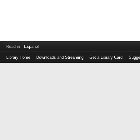
Read in
Español
Library Home
Downloads and Streaming
Get a Library Card
Sugge
Log
in
with
either
your
Library
Card
Number
or
EZ
Login
Library