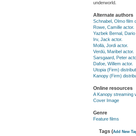
underworld.
Alternate authors
Schnabel, Olmo film d
Rowe, Camille actor.
Yazbek Bernal, Dario 
Irv, Jack actor.
Mollà, Jordi actor.
Verdú, Maribel actor.
Sarsgaard, Peter acto
Dafoe, Willem actor.
Utopia (Firm) distribut
Kanopy (Firm) distribu
Online resources
A Kanopy streaming 
Cover Image
Genre
Feature films
Tags (
Add New Ta