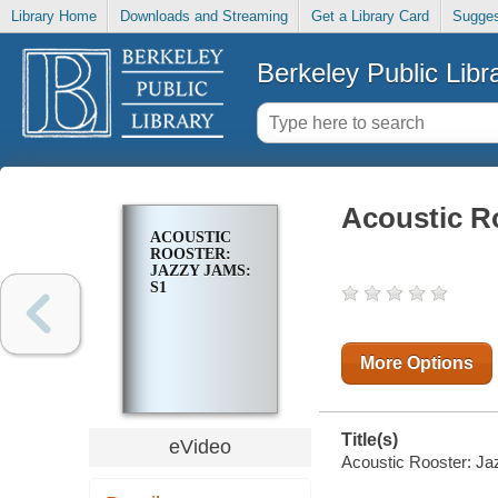
Library Home
Downloads and Streaming
Get a Library Card
Sugges
Berkeley Public Libr
Acoustic R
ACOUSTIC
ROOSTER:
JAZZY JAMS:
S1
More Options
Title(s)
eVideo
Acoustic Rooster: Ja