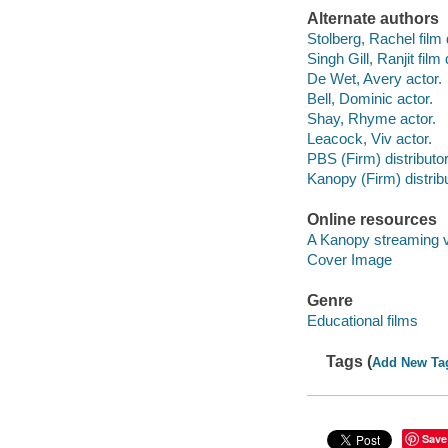
Alternate authors
Stolberg, Rachel film 
Singh Gill, Ranjit film 
De Wet, Avery actor.
Bell, Dominic actor.
Shay, Rhyme actor.
Leacock, Viv actor.
PBS (Firm) distributor
Kanopy (Firm) distribu
Online resources
A Kanopy streaming 
Cover Image
Genre
Educational films
Tags (
Add New Ta
Save