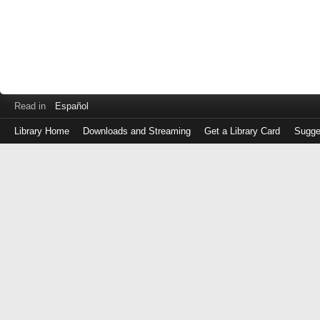
Read in
Español
Library Home
Downloads and Streaming
Get a Library Card
Sugge
Log
in
with
either
your
Library
Card
Number
or
EZ
Login
Library