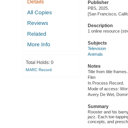
Details
Publisher
PBS, 2025.
All Copies
[San Francisco, Calif
Reviews
Description
1 online resource (stre
Related
Subjects
More Info
Television
Animals
Total Holds:
0
Notes
MARC Record
Title from title frames.
Film
In Process Record.
Mode of access: Wor
Avery De Wet, Domin
Summary
Rooster and his barny
jazz. Each toe-tapping
concepts, and prescho