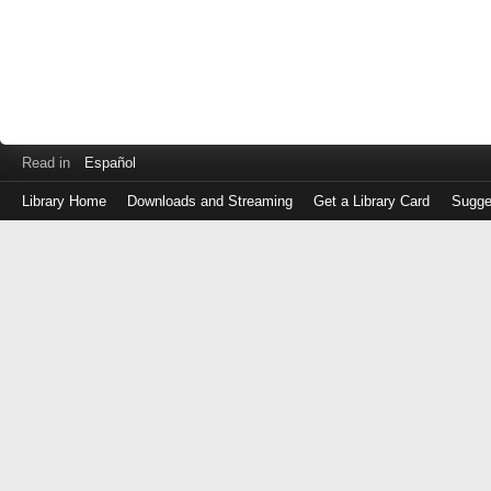
Read in
Español
Library Home
Downloads and Streaming
Get a Library Card
Sugge
Log
in
with
either
your
Library
Card
Number
or
EZ
Login
Library