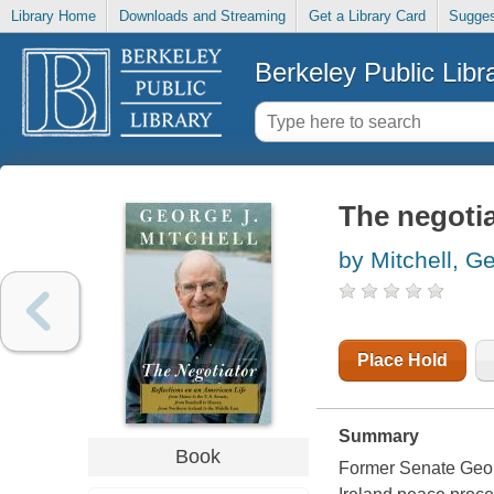
Library Home
Downloads and Streaming
Get a Library Card
Sugges
Berkeley Public Libr
The negotia
by Mitchell, G
Place Hold
Summary
Book
Former Senate Georg