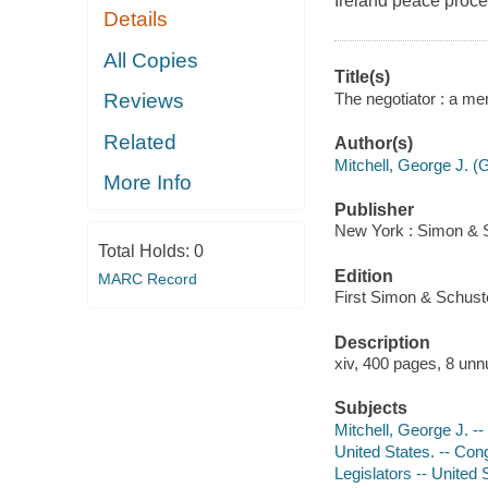
Ireland peace proces
Details
All Copies
Title(s)
The negotiator : a me
Reviews
Related
Author(s)
Mitchell, George J. (
More Info
Publisher
New York : Simon & S
Total Holds:
0
Edition
MARC Record
First Simon & Schuste
Description
xiv, 400 pages, 8 unn
Subjects
Mitchell, George J. -
United States. -- Con
Legislators -- United 