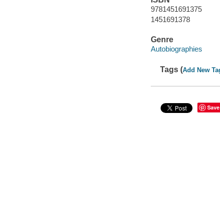
9781451691375
1451691378
Genre
Autobiographies
Tags (
Add New Ta
Save