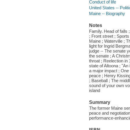
Conduct of life
United States -- Poli
Maine -- Biography
Notes
Family. Head of fall
; Front street ; Sport
Maine ; Waterville ; T
light for Ingrid Berg
judge -- The senate y
the senate ; A Christ
throat ; Reelection in
state of Altoona ; "An
a major impact ; One 
peace ; Henry Kissing
; Baseball ; The middl
sound of your own voi
island
Summary
The former Maine sena
peace and negotiation
performance-enhancin
ISBN