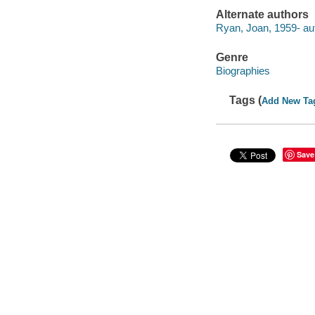
Alternate authors
Ryan, Joan, 1959- au
Genre
Biographies
Tags (
Add New Ta
Save