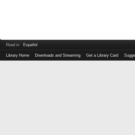
Read in
Español
Library Home
Downloads and Streaming
Get a Library Card
Sugge
Log
in
with
either
your
Library
Card
Number
or
EZ
Login
Library