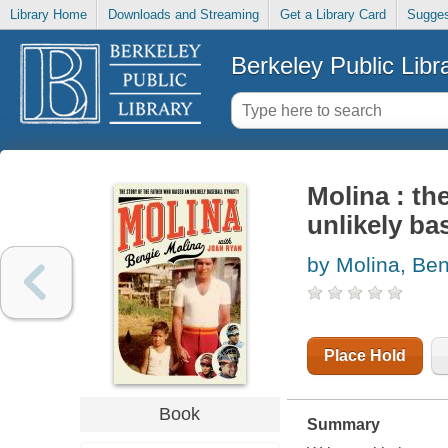
Library Home
Downloads and Streaming
Get a Library Card
Sugges
Berkeley Public Libr
Molina : th
unlikely ba
by Molina, Be
Place Hold
Book
Summary