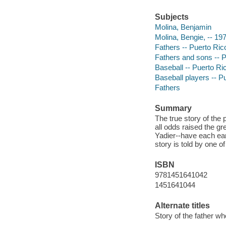
Subjects
Molina, Benjamin
Molina, Bengie, -- 19
Fathers -- Puerto Ric
Fathers and sons -- P
Baseball -- Puerto Ri
Baseball players -- P
Fathers
Summary
The true story of the
all odds raised the gr
Yadier--have each ear
story is told by one o
ISBN
9781451641042
1451641044
Alternate titles
Story of the father wh