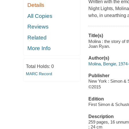
Written with the em
Details
Night Lights, Molina
All Copies
who, in unearthing 
Reviews
Title(s)
Related
Molina : the story of 
Joan Ryan.
More Info
Author(s)
Molina, Bengie, 1974-
Total Holds:
0
MARC Record
Publisher
New York : Simon & S
©2015
Edition
First Simon & Schuste
Description
259 pages, 16 unnumber
; 24 cm