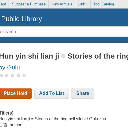
Card
Suggest a Purchase
New Arrivals
Link+
Tool Catalog
Public Library
Hun yin shi lian ji = Stories of the rin
by Gulu
Place Hold
Add To List
Share
Title(s)
Hun yin shi lian ji = Stories of the ring bell silent / Gulu zhu.
古魯, author.