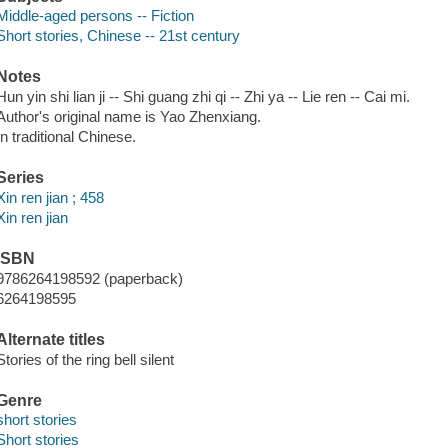
Middle-aged persons -- Fiction
Short stories, Chinese -- 21st century
Notes
Hun yin shi lian ji -- Shi guang zhi qi -- Zhi ya -- Lie ren -- Cai mi.
Author's original name is Yao Zhenxiang.
In traditional Chinese.
Series
Xin ren jian ; 458
Xin ren jian
ISBN
9786264198592 (paperback)
6264198595
Alternate titles
Stories of the ring bell silent
Genre
short stories
Short stories