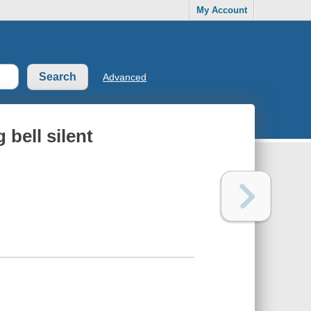
My Account
Advanced
g bell silent