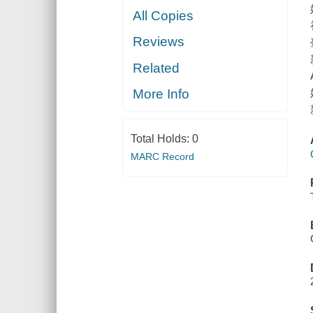
All Copies
Reviews
Related
More Info
Total Holds:
0
MARC Record