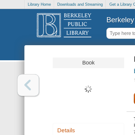
Library Home
Downloads and Streaming
Get a Library 
Berkeley 
Book
Details