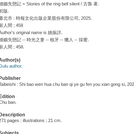
婚姻失戀記 = Stories of the ring bell silent / 古魯 著.
初版.
臺北市 : 時報文化出版企業股份有限公司, 2025.
新人間 ; 458
Author's original name is 姚振詳.
婚姻失戀記 -- 時光之妻 -- 植牙 -- 獵人 -- 採蜜.
新人間 ; 458.
Author(s)
Gulu author.
Publisher
Taibeishi : Shi bao wen hua chu ban qi ye gu fen you xian gong si, 20
Edition
Chu ban.
Description
271 pages : illustrations ; 21 cm.
Subjects