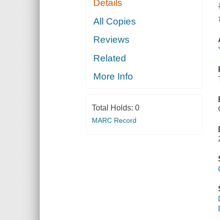
Details
All Copies
Reviews
Related
More Info
Total Holds:
0
MARC Record