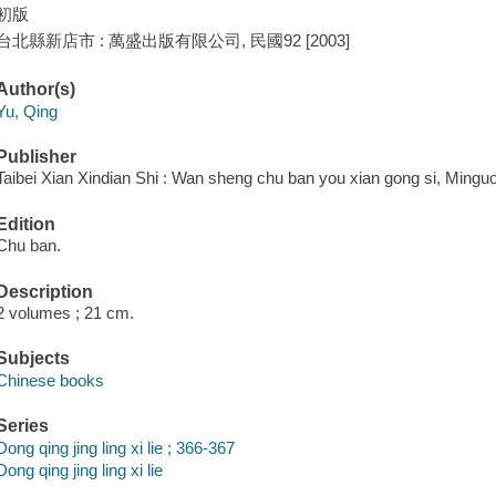
初版
台北縣新店市 : 萬盛出版有限公司, 民國92 [2003]
Author(s)
Yu, Qing
Publisher
Taibei Xian Xindian Shi : Wan sheng chu ban you xian gong si, Minguo
Edition
Chu ban.
Description
2 volumes ; 21 cm.
Subjects
Chinese books
Series
Dong qing jing ling xi lie ; 366-367
Dong qing jing ling xi lie