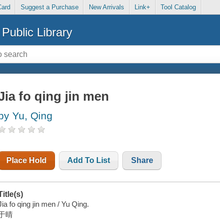
Card
Suggest a Purchase
New Arrivals
Link+
Tool Catalog
Public Library
Jia fo qing jin men
by Yu, Qing
Place Hold
Add To List
Share
Title(s)
Jia fo qing jin men / Yu Qing.
于晴