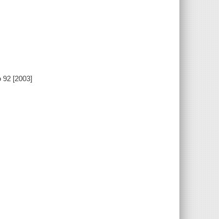
 92 [2003]