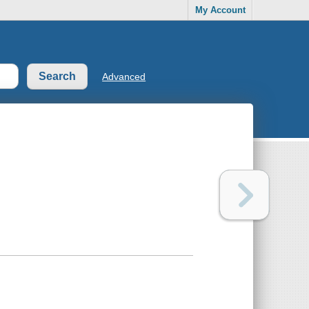
My Account
Advanced