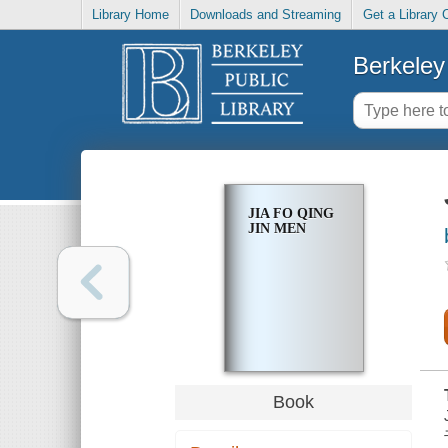
Library Home
Downloads and Streaming
Get a Library 
Berkeley 
JIA FO QING
JIN MEN
Book