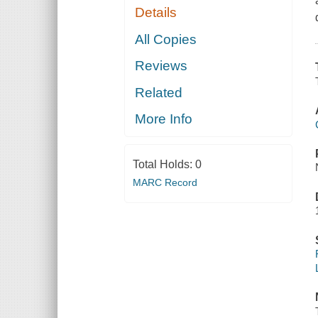
Details
All Copies
Reviews
Related
More Info
Total Holds:
0
MARC Record