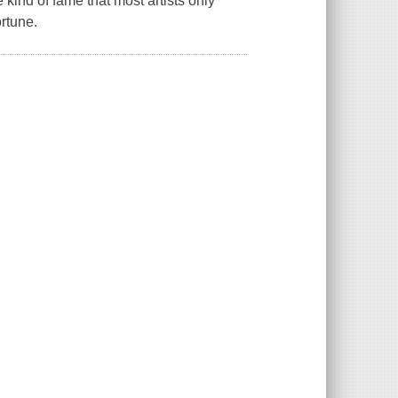
kind of fame that most artists only
rtune.