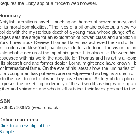
Requires the Libby app or a modern web browser.
Summary
A stylish, ambitious novel—touching on themes of power, money, and 
of its moral complexities. "The lives of a billionaire collector, a New Y
collide with the mysterious death of a young man, whose plunge off a
pages sets the stage for an exploration of power, class and ambition 
York Times Book Review Thomas Haller has achieved the kind of fame
in London and New York, paintings sold for a fortune. The vision he pr
untouchable genius at the top of his game. It is also a lie. Between h
obsessed with his work, the appetite for Thomas and his art is all-c
His oldest friend and former dealer, Lorna, might once have known—b
for international fame. On the eve of his latest show, the luminaries of
of a young man has put everyone on edge—and so begins a chain of eve
into the past to confront who they have become. A story of deception,
exposes the unsettling underbelly of the art world, asking, who is gra
glitter and shimmer, and who is left outside, their faces pressed to th
ISBN
9798897100873 (electronic bk)
Online resources
Click to access digital title.
Sample