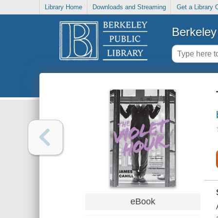
Library Home
Downloads and Streaming
Get a Library 
Berkeley 
eBook