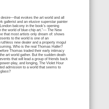
desire—that evokes the art world and all
ork gallerist and an elusive superstar painter
 London balcony in the book's opening
in the world of blue-chip art."— The New
 that most artists only dream of: shows
esents to the world is one of an
is ruthless new dealer and a property mogul
onsuming. Who is the real Thomas Haller?
efore Thomas traded their early intimacy
 the art world gather. But the sudden death
nts that will lead a group of friends back
 power-play, and longing, The Violet Hour
nted admission to a world that seems to
e glass?