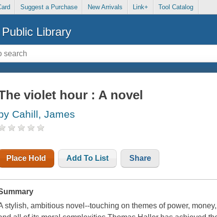
Card
Suggest a Purchase
New Arrivals
Link+
Tool Catalog
Public Library
The violet hour : A novel
by Cahill, James
Place Hold
Add To List
Share
Summary
A stylish, ambitious novel--touching on themes of power, money, 