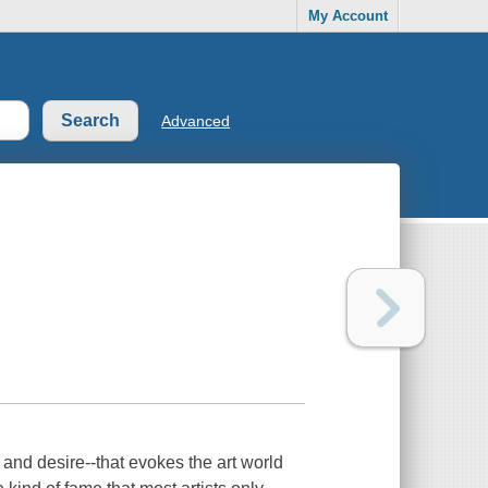
My Account
Advanced
and desire--that evokes the art world