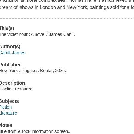
and all of its moral complexities.Thomas Haller has achieved the 
dream of: shows in London and New York, paintings sold for a fo
Title(s)
The violet hour : A novel / James Cahill.
Author(s)
Cahill, James
Publisher
New York : Pegasus Books, 2026.
Description
1 online resource
Subjects
Fiction
Literature
Notes
Title from eBook information screen..