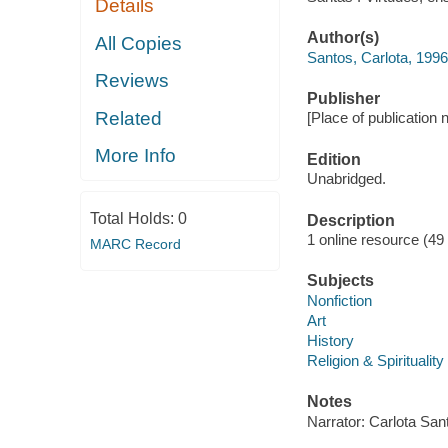
Details
Author(s)
All Copies
Santos, Carlota, 1996
Reviews
Publisher
Related
[Place of publication no
More Info
Edition
Unabridged.
Total Holds:
0
Description
1 online resource (49 a
MARC Record
Subjects
Nonfiction
Art
History
Religion & Spirituality
Notes
Narrator: Carlota San