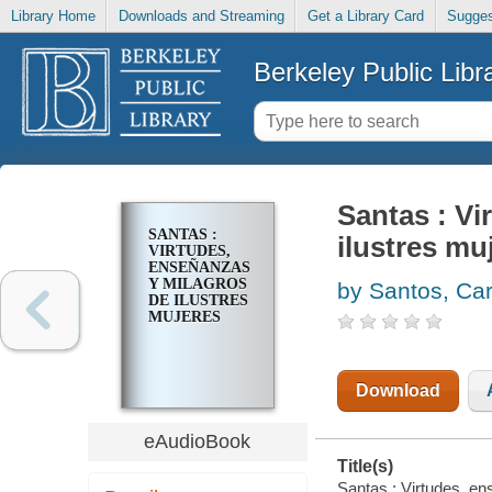
Library Home
Downloads and Streaming
Get a Library Card
Sugges
Berkeley Public Libr
Santas : Vi
SANTAS :
ilustres mu
VIRTUDES,
ENSEÑANZAS
Y MILAGROS
by Santos, Car
DE ILUSTRES
MUJERES
Download
eAudioBook
Title(s)
Santas : Virtudes, en