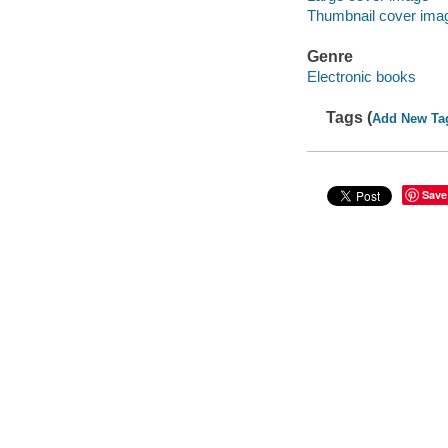
Thumbnail cover ima
Genre
Electronic books
Tags (
Add New Ta
Save