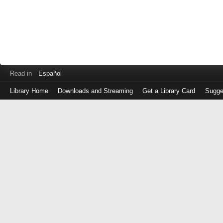
Read in
Español
Library Home
Downloads and Streaming
Get a Library Card
Sugge
Log
in
with
either
your
Library
Card
Number
or
EZ
Login
Library
Card