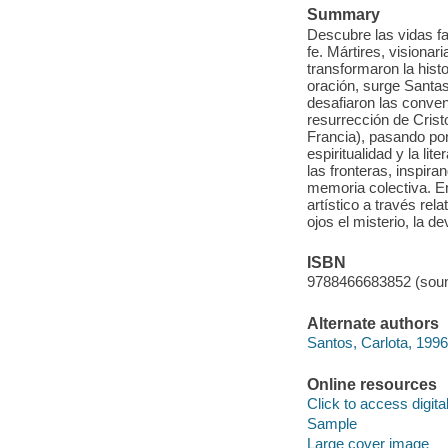
Summary
Descubre las vidas fa
fe. Mártires, visiona
transformaron la histor
oración, surge Santa
desafiaron las conven
resurrección de Cris
Francia), pasando por
espiritualidad y la li
las fronteras, inspira
memoria colectiva. En 
artístico a través re
ojos el misterio, la de
ISBN
9788466683852 (soun
Alternate authors
Santos, Carlota, 1996
Online resources
Click to access digital 
Sample
Large cover image