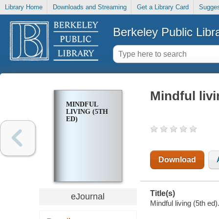
Library Home
Downloads and Streaming
Get a Library Card
Sugges
Berkeley Public Libr
Mindful livi
MINDFUL
LIVING (5TH
ED)
Download
Title(s)
eJournal
Mindful living (5th ed)