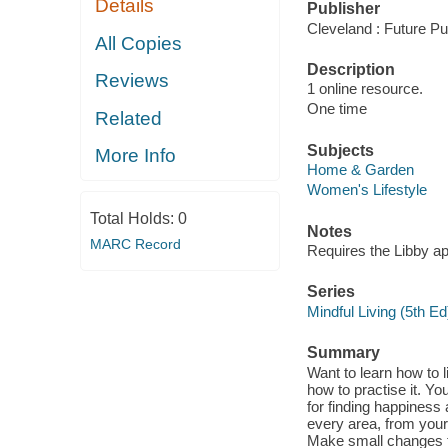
Details
Publisher
Cleveland : Future Pu
All Copies
Description
Reviews
1 online resource.
One time
Related
Subjects
More Info
Home & Garden
Women's Lifestyle
Total Holds:
0
Notes
MARC Record
Requires the Libby a
Series
Mindful Living (5th Ed
Summary
Want to learn how to 
how to practise it. You
for finding happiness
every area, from your
Make small changes to