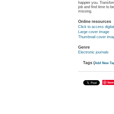
happier you. Transfor
job and find time to 
missing.
Online resources
Click to access digital 
Large cover image
Thumbnail cover ima
Genre
Electronic journals
Tags (
Add New Ta
Save