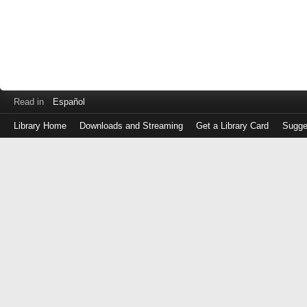
Read in
Español
Library Home
Downloads and Streaming
Get a Library Card
Sugge
Log
in
with
either
your
Library
Card
Number
or
EZ
Login
Library