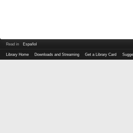
Read in
Español
Library Home
Downloads and Streaming
Get a Library Card
Sugge
Log
in
with
either
your
Library
Card
Number
or
EZ
Login
Library