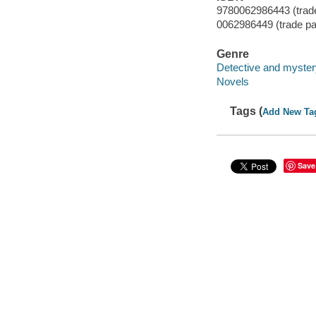
9780062986443 (trad
0062986449 (trade p
Genre
Detective and mystery
Novels
Tags (
Add New Ta
Save