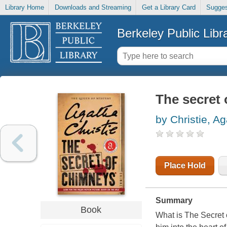
Library Home
Downloads and Streaming
Get a Library Card
Sugges
Berkeley Public Libr
The secret
by Christie, A
Place Hold
Summary
Book
What is The Secret o