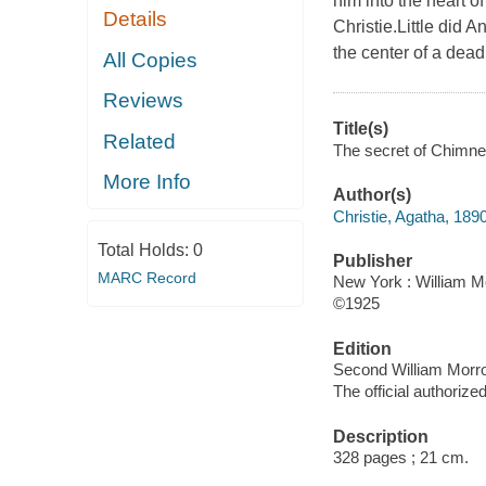
him into the heart o
Details
Christie.Little did 
the center of a dead
All Copies
Reviews
Title(s)
Related
The secret of Chimney
More Info
Author(s)
Christie, Agatha, 189
Total Holds:
0
Publisher
MARC Record
New York : William Mo
©1925
Edition
Second William Morro
The official authorized
Description
328 pages ; 21 cm.