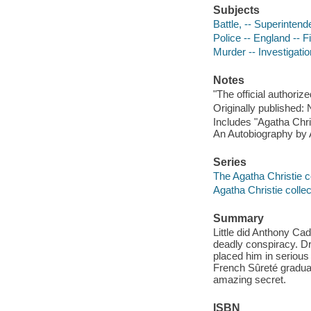
Subjects
Battle, -- Superintende
Police -- England -- F
Murder -- Investigation
Notes
"The official authoriz
Originally published:
Includes "Agatha Chri
An Autobiography by A
Series
The Agatha Christie c
Agatha Christie collec
Summary
Little did Anthony Cad
deadly conspiracy. Dra
placed him in serious
French Sûreté gradu
amazing secret.
ISBN