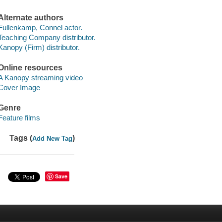
Alternate authors
Fullenkamp, Connel actor.
Teaching Company distributor.
Kanopy (Firm) distributor.
Online resources
A Kanopy streaming video
Cover Image
Genre
Feature films
Tags (
)
Add New Tag
Save