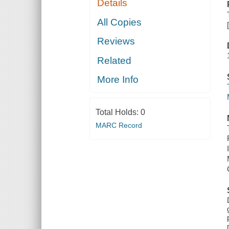
Details
All Copies
Reviews
Related
More Info
Total Holds:
0
MARC Record