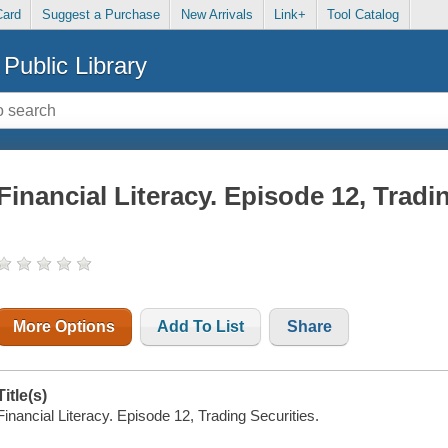
Card
Suggest a Purchase
New Arrivals
Link+
Tool Catalog
Public Library
Financial Literacy. Episode 12, Tradi
More Options
Add To List
Share
Title(s)
Financial Literacy. Episode 12, Trading Securities.