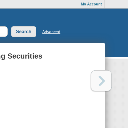
My Account
Advanced
ng Securities