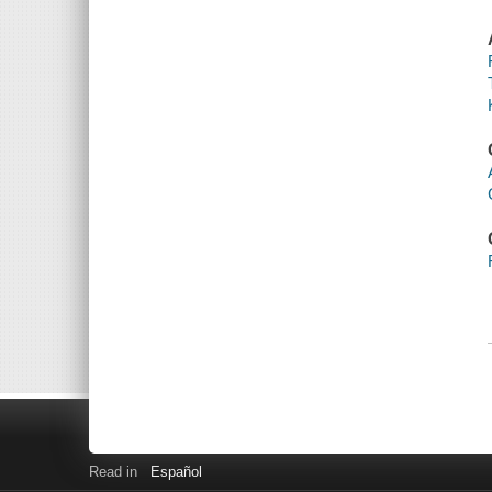
Read in
Español