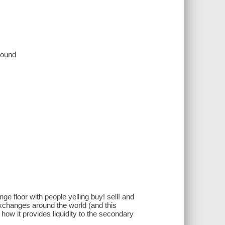
 sound
e floor with people yelling buy! sell! and
xchanges around the world (and this
how it provides liquidity to the secondary