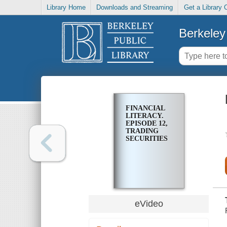
Library Home
Downloads and Streaming
Get a Library 
Berkeley 
FINANCIAL
LITERACY.
EPISODE 12,
TRADING
SECURITIES
eVideo