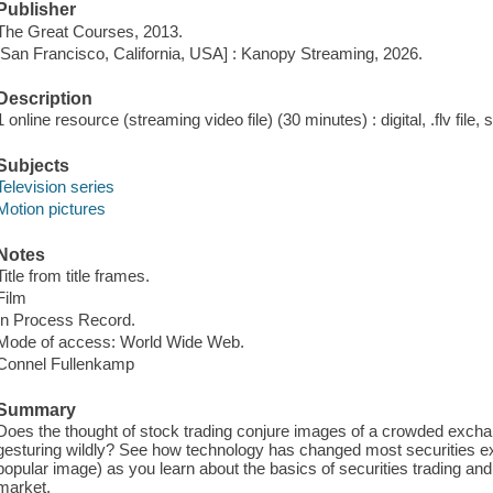
Publisher
The Great Courses, 2013.
[San Francisco, California, USA] : Kanopy Streaming, 2026.
Description
1 online resource (streaming video file) (30 minutes) : digital, .flv file,
Subjects
Television series
Motion pictures
Notes
Title from title frames.
Film
In Process Record.
Mode of access: World Wide Web.
Connel Fullenkamp
Summary
Does the thought of stock trading conjure images of a crowded exchang
gesturing wildly? See how technology has changed most securities e
popular image) as you learn about the basics of securities trading and 
market.