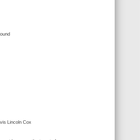
 sound
vis Lincoln Cox