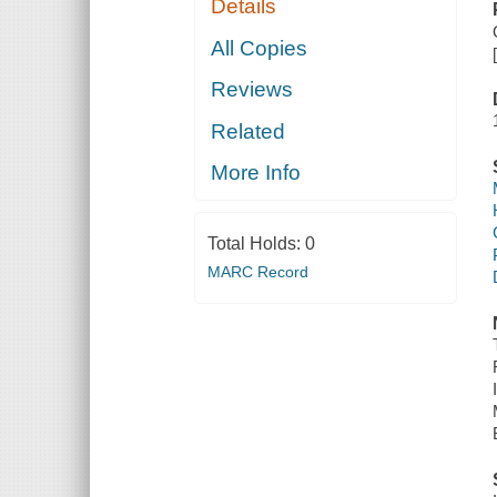
Details
All Copies
Reviews
Related
More Info
Total Holds:
0
MARC Record