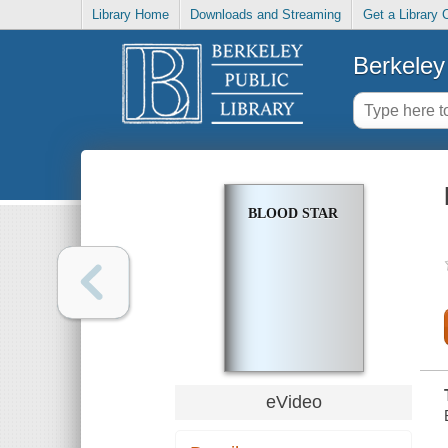
Library Home
Downloads and Streaming
Get a Library 
Berkeley 
BLOOD STAR
eVideo