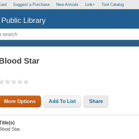
Card
Suggest a Purchase
New Arrivals
Link+
Tool Catalog
Public Library
Blood Star
More Options
Add To List
Share
Title(s)
Blood Star.