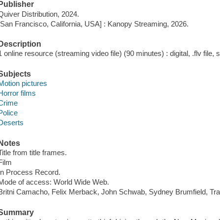
Publisher
Quiver Distribution, 2024.
[San Francisco, California, USA] : Kanopy Streaming, 2026.
Description
1 online resource (streaming video file) (90 minutes) : digital, .flv file,
Subjects
Motion pictures
Horror films
Crime
Police
Deserts
Notes
Title from title frames.
Film
In Process Record.
Mode of access: World Wide Web.
Britni Camacho, Felix Merback, John Schwab, Sydney Brumfield, Tra
Summary