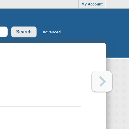
My Account
Advanced