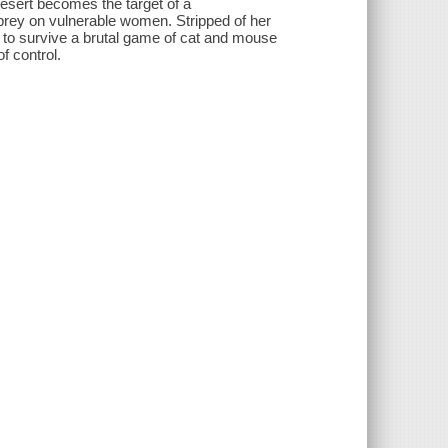
 desert becomes the target of a
prey on vulnerable women. Stripped of her
s to survive a brutal game of cat and mouse
f control.