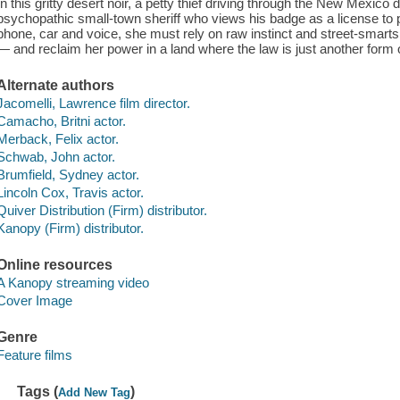
In this gritty desert noir, a petty thief driving through the New Mexico
psychopathic small-town sheriff who views his badge as a license to 
phone, car and voice, she must rely on raw instinct and street-smart
— and reclaim her power in a land where the law is just another form o
Alternate authors
Jacomelli, Lawrence film director.
Camacho, Britni actor.
Merback, Felix actor.
Schwab, John actor.
Brumfield, Sydney actor.
Lincoln Cox, Travis actor.
Quiver Distribution (Firm) distributor.
Kanopy (Firm) distributor.
Online resources
A Kanopy streaming video
Cover Image
Genre
Feature films
Tags (
)
Add New Tag