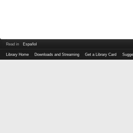
Read in
Español
Library Home
Downloads and Streaming
Get a Library Card
Sugge
Log
in
with
either
your
Library
Card
Number
or
EZ
Login
Library