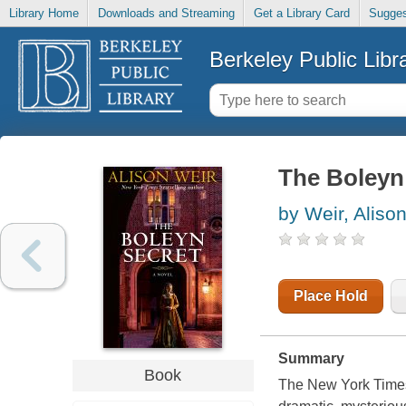
Library Home
Downloads and Streaming
Get a Library Card
Sugges
Berkeley Public Libr
The Boleyn 
by Weir, Aliso
Place Hold
Summary
Book
The New York Times 