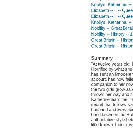
Knollys, Katherine, --
Elizabeth -- I, -- Que
Elizabeth -- I, -- Que
Knollys, Katherine, --
Nobility -- Great Brita
Nobility -- History -- 
Great Britain -- Histo
Great Britain -- Histo
Summary
"At twelve years old,
Horrified by what she
has sent an innocent w
at court, has now fall
companion to her now
the two girls grow as 
thrown her way and c
Katherine learn the lif
secret that follows Ka
husband and lives ab
bond between the Bole
authoritative style b
little-known Tudor mys