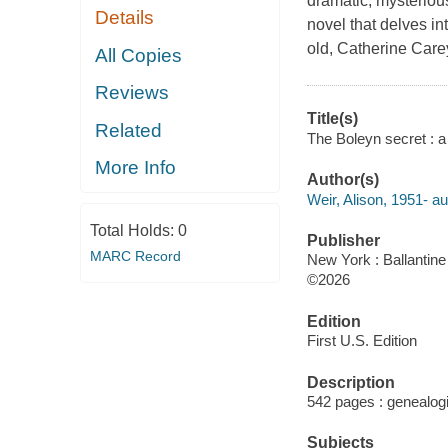
dramatic, mysterious
Details
novel that delves in
old, Catherine Care
All Copies
Reviews
Title(s)
Related
The Boleyn secret : a 
More Info
Author(s)
Weir, Alison, 1951- au
Total Holds:
0
Publisher
MARC Record
New York : Ballantine
©2026
Edition
First U.S. Edition
Description
542 pages : genealogi
Subjects