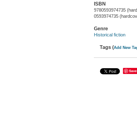
ISBN
9780593974735 (hard
0593974735 (hardcov
Genre
Historical fiction
Tags (
Add New Ta
Save