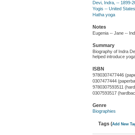
Devi, Indra, -- 1899-
Yogis -- United State
Hatha yoga
Notes
Eugenia -- Jane -- Ind
Summary
Biography of Indra De
helped introduce yoga
ISBN
9780307477446 (pap
0307477444 (paperba
9780307593511 (hard
0307593517 (hardbac
Genre
Biographies
Tags (
Add New Ta