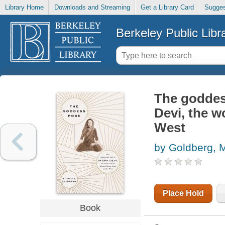
Library Home
Downloads and Streaming
Get a Library Card
Sugges
Berkeley Public Libr
The goddess
Devi, the 
West
by Goldberg, M
Place Hold
Book