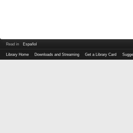
Read in
Español
Library Home
Downloads and Streaming
Get a Library Card
Sugge
Log
in
with
either
your
Library
Card
Number
or
EZ
Login
Library