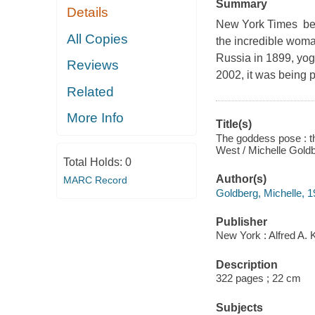
Summary
Details
New York Times best-
All Copies
the incredible wom
Russia in 1899, yoga
Reviews
2002, it was being 
Related
More Info
Title(s)
The goddess pose : th
West / Michelle Gold
Total Holds:
0
Author(s)
MARC Record
Goldberg, Michelle, 1
Publisher
New York : Alfred A. 
Description
322 pages ; 22 cm
Subjects