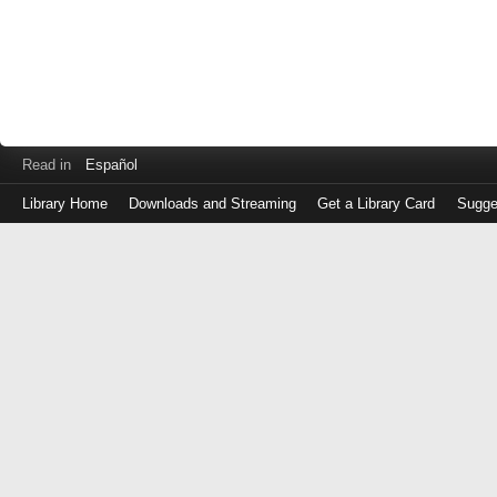
Read in
Español
Library Home
Downloads and Streaming
Get a Library Card
Sugge
Log
in
with
either
your
Library
Card
Number
or
EZ
Login
Library