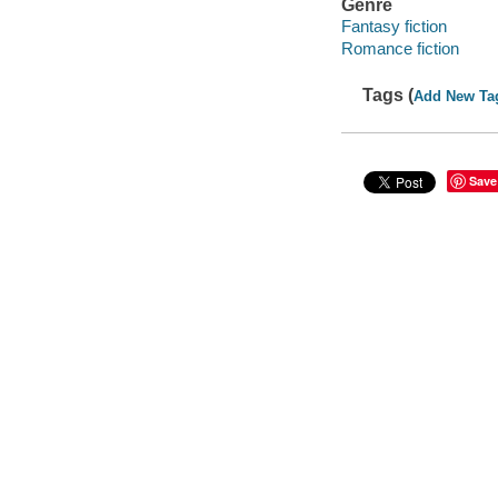
Genre
Fantasy fiction
Romance fiction
Tags (
Add New Ta
Save