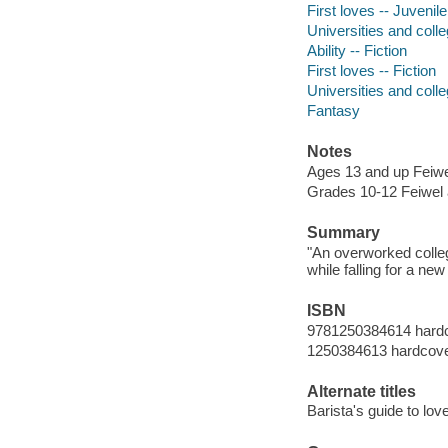
First loves -- Juvenile 
Universities and colle
Ability -- Fiction
First loves -- Fiction
Universities and colle
Fantasy
Notes
Ages 13 and up Feiwe
Grades 10-12 Feiwel 
Summary
"An overworked college
while falling for a ne
ISBN
9781250384614 hard
1250384613 hardcov
Alternate titles
Barista's guide to lov