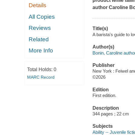
product while falli
Details
author Caroline B
All Copies
Reviews
Title(s)
A barista's guide to l
Related
Author(s)
More Info
Bonin, Caroline author
Publisher
Total Holds:
0
New York : Feiwel an
©2026
MARC Record
Edition
First edition.
Description
344 pages ; 22 cm
Subjects
Ability -- Juvenile fict