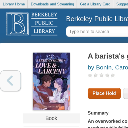
Library Home
Downloads and Streaming
Get a Library Card
Sugges
Berkeley Public Libr
A barista's
by Bonin, Caro
Place Hold
Summary
Book
An overworked coll