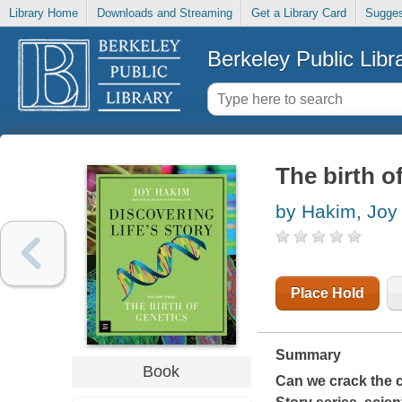
Library Home
Downloads and Streaming
Get a Library Card
Sugges
Berkeley Public Libr
The birth o
by Hakim, Joy
Place Hold
Summary
Book
Can we crack the co