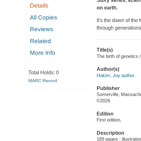
Story series, scien
Details
on earth.
All Copies
It's the dawn of the
through generation
Reviews
Related
Title(s)
More Info
The birth of genetics
Author(s)
Total Holds:
0
Hakim, Joy author.
MARC Record
Publisher
Somerville, Massachu
©2026
Edition
First edition.
Description
189 pages : illustratio