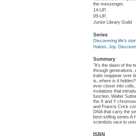
the messenger.
14-UP.
09-UP.
Junior Library Guild
Series
Discovering life's sto
Hakim, Joy. Discoverin
Summary
"It's the dawn of the 
through generations,
traits reappear over t
is, where is it hidde
ever closer into cell
mutations that introdu
function. Walter Sut
the X and Y chromoso
and Francis Crick comp
DNA that carry the sec
best-selling series A
scientists race to unr
ISBN