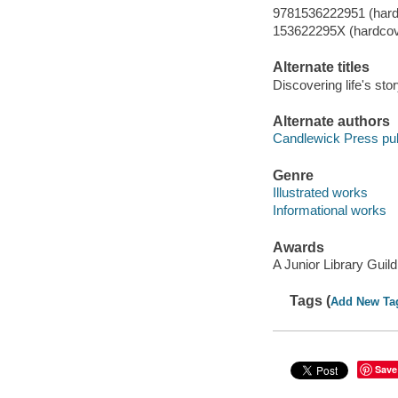
9781536222951 (hard
153622295X (hardcov
Alternate titles
Discovering life's sto
Alternate authors
Candlewick Press pub
Genre
Illustrated works
Informational works
Awards
A Junior Library Guil
Tags (
Add New Ta
Save