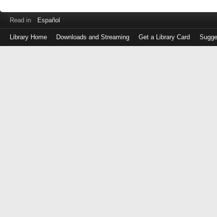
Read in
Español
Library Home
Downloads and Streaming
Get a Library Card
Sugge
Log
in
with
either
your
Library
Card
Number
or
EZ
Login
Library
Card
Number
or
EZ
Username