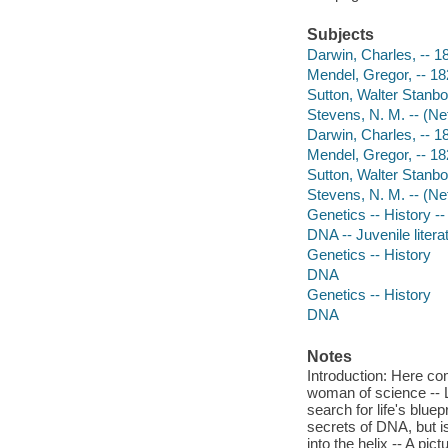
Subjects
Darwin, Charles, -- 18
Mendel, Gregor, -- 182
Sutton, Walter Stanbor
Stevens, N. M. -- (Net
Darwin, Charles, -- 
Mendel, Gregor, -- 1
Sutton, Walter Stanb
Stevens, N. M. -- (Ne
Genetics -- History -- 
DNA -- Juvenile litera
Genetics -- History
DNA
Genetics -- History
DNA
Notes
Introduction: Here co
woman of science -- L
search for life's blue
secrets of DNA, but is
into the helix -- A pic