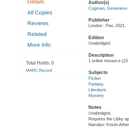
Details
Author(s)
Cogman, Genevieve
All Copies
Publisher
Reviews
London : Pan, 2021.
Related
Edition
Unabridged.
More Info
Description
1 online resource (23 au
Total Holds:
0
MARC Record
Subjects
Fiction
Fantasy
Literature
Mystery
Notes
Unabridged.
Requires the Libby a
Narrator: Kristin Ather