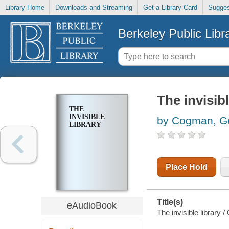
Library Home
Downloads and Streaming
Get a Library Card
Sugges
Berkeley Public Libr
The invisibl
THE
INVISIBLE
by Cogman, G
LIBRARY
Place Hold
Title(s)
eAudioBook
The invisible library