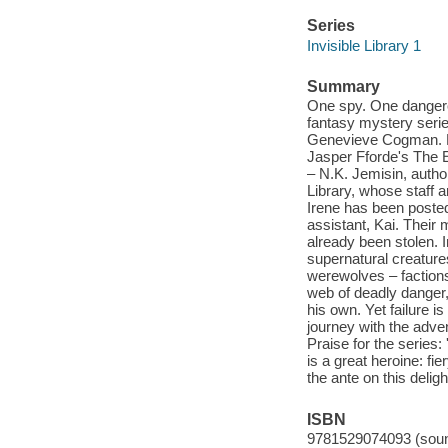
Series
Invisible Library 1
Summary
One spy. One dangerou
fantasy mystery serie
Genevieve Cogman. Pe
Jasper Fforde's The Ey
– N.K. Jemisin, autho
Library, whose staff a
Irene has been poste
assistant, Kai. Their 
already been stolen. 
supernatural creature
werewolves – factions 
web of deadly danger,
his own. Yet failure is 
journey with the adven
Praise for the series:
is a great heroine: f
the ante on this delig
ISBN
9781529074093 (soun