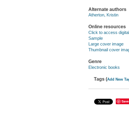
Alternate authors
Atherton, Kristin
Online resources
Click to access digital 
Sample
Large cover image
Thumbnail cover ima
Genre
Electronic books
Tags (
Add New Ta
Save