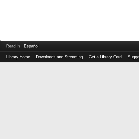
Read in
Español
Library Home
Downloads and Streaming
Get a Library Card
Sugge
Log
in
with
either
your
Library
Card
Number
or
EZ
Login
Library