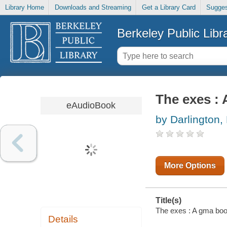
Library Home
Downloads and Streaming
Get a Library Card
Sugges
Berkeley Public Libr
The exes : 
eAudioBook
by Darlington,
More Options
Title(s)
The exes : A gma book
Details