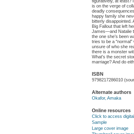
figuratively, at least?
is on the verge of co
deadly consequences. 
happy family she neve
bitterly disappointed. 
Big Fallout that lef
James—and Natalie thi
the one she’s been wa
tries to be a “normal”
unsure of who she real
there is a monster wit
What’s the secret sto
marriage? And do eit
ISBN
9798217286010 (soun
Alternate authors
Okafor, Amaka
Online resources
Click to access digital 
Sample
Large cover image