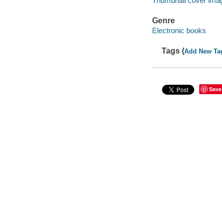
Thumbnail cover ima
Genre
Electronic books
Tags (
Add New Ta
Save