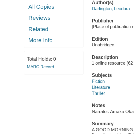
Author(s)
All Copies
Darlington, Leodora
Reviews
Publisher
[Place of publication no
Related
Edition
More Info
Unabridged.
Description
Total Holds:
0
1 online resource (62 a
MARC Record
Subjects
Fiction
Literature
Thriller
Notes
Narrator: Amaka Okaf
Summary
A GOOD MORNING AM