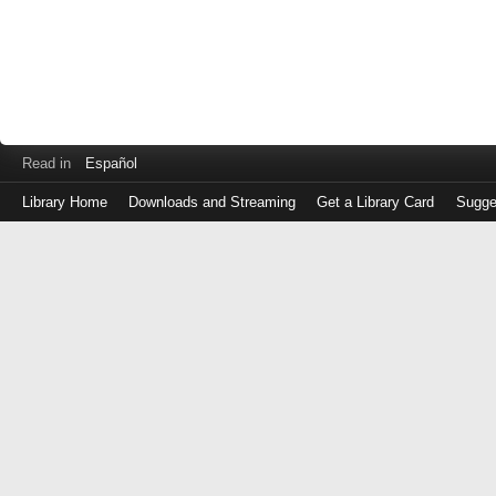
Read in
Español
Library Home
Downloads and Streaming
Get a Library Card
Sugge
Log
in
with
either
your
Library
Card
Number
or
EZ
Login
Library
Card