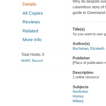
Why do despots ove
Details
calamitous story of 
All Copies
guide to Greenland--
Reviews
Title(s)
Related
So you want to own gr
More Info
Author(s)
Buchanan, Elizabeth
Total Holds:
0
Publisher
MARC Record
[Place of publication no
Description
1 online resource
Subjects
Nonfiction
History
Military