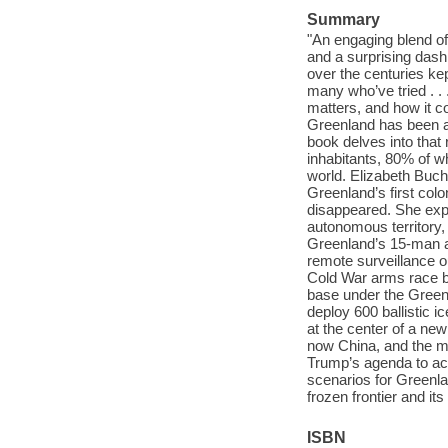
Summary
"An engaging blend of 
and a surprising das
over the centuries ke
many who’ve tried . . 
matters, and how it c
Greenland has been a 
book delves into that 
inhabitants, 80% of 
world. Elizabeth Buch
Greenland’s first co
disappeared. She expl
autonomous territory, 
Greenland’s 15-man ar
remote surveillance o
Cold War arms race b
base under the Green
deploy 600 ballistic i
at the center of a ne
now China, and the m
Trump’s agenda to ac
scenarios for Greenlan
frozen frontier and it
ISBN