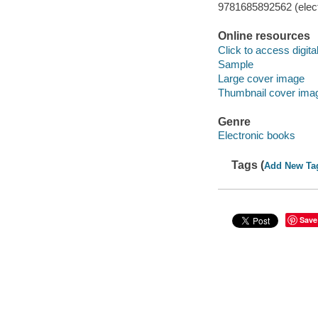
9781685892562 (elect
Online resources
Click to access digital 
Sample
Large cover image
Thumbnail cover ima
Genre
Electronic books
Tags (
Add New Ta
Save