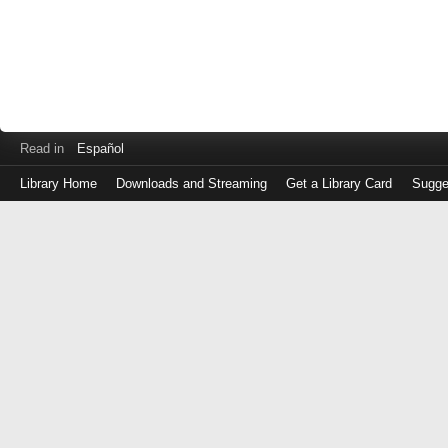
Read in
Español
Library Home
Downloads and Streaming
Get a Library Card
Sugge
Log
in
with
either
your
Library
Card
Number
or
EZ
Login
Library