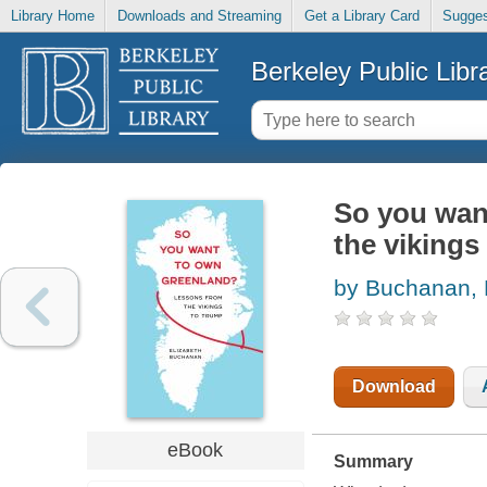
Library Home
Downloads and Streaming
Get a Library Card
Sugges
Berkeley Public Libr
So you wan
the vikings
by Buchanan, 
Download
eBook
Summary