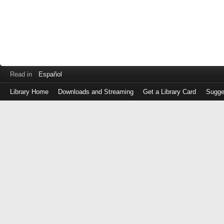
Read in
Español
Library Home
Downloads and Streaming
Get a Library Card
Sugge
Log
in
with
either
your
Library
Card
Number
or
EZ
Login
Library