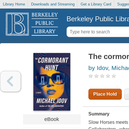
Library Home
Downloads and Streaming
Get a Library Card
Sugges
Berkeley Public Libr
The cormor
by Idov, Micha
Place Hold
Summary
eBook
Slow Horses meets Re