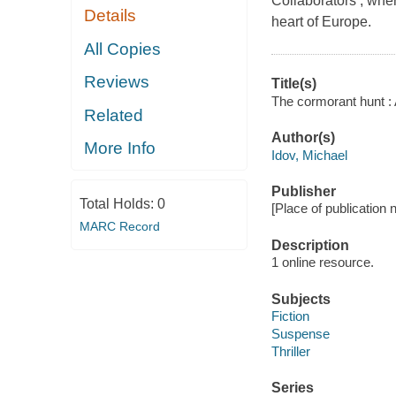
Collaborators , where
Details
heart of Europe.
All Copies
Reviews
Title(s)
The cormorant hunt : 
Related
Author(s)
More Info
Idov, Michael
Publisher
Total Holds:
0
[Place of publication no
MARC Record
Description
1 online resource.
Subjects
Fiction
Suspense
Thriller
Series