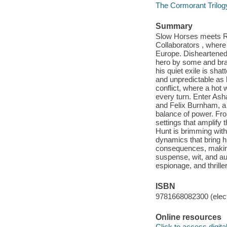
The Cormorant Trilog
Summary
Slow Horses meets Red
Collaborators , where a
Europe. Disheartened C
hero by some and bran
his quiet exile is sh
and unpredictable as 
conflict, where a hot
every turn. Enter Asha
and Felix Burnham, a c
balance of power. From
settings that amplify 
Hunt is brimming with
dynamics that bring h
consequences, making t
suspense, wit, and auth
espionage, and thriller
ISBN
9781668082300 (elect
Online resources
Click to access digital 