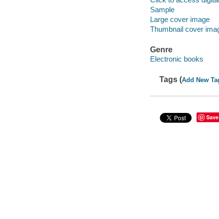
Sample
Large cover image
Thumbnail cover ima
Genre
Electronic books
Tags (
Add New Ta
Save