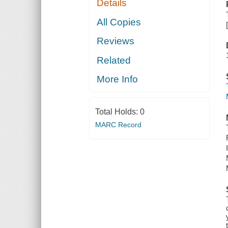
Details
All Copies
Reviews
Related
More Info
Total Holds:
0
MARC Record