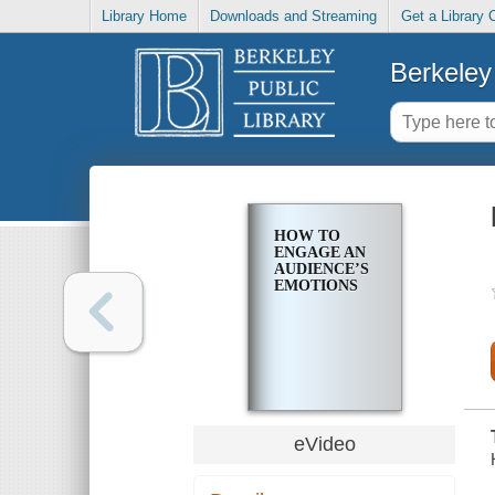
Library Home
Downloads and Streaming
Get a Library 
Berkeley 
HOW TO
ENGAGE AN
AUDIENCE’S
EMOTIONS
eVideo