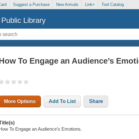
Card
Suggest a Purchase
New Arrivals
Link+
Tool Catalog
Public Library
How To Engage an Audience’s Emot
More Options
Add To List
Share
Title(s)
How To Engage an Audience’s Emotions.