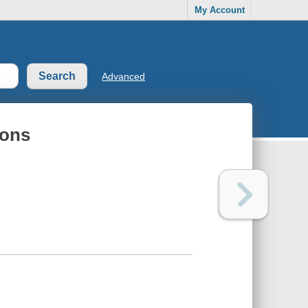
My Account
Advanced
ions