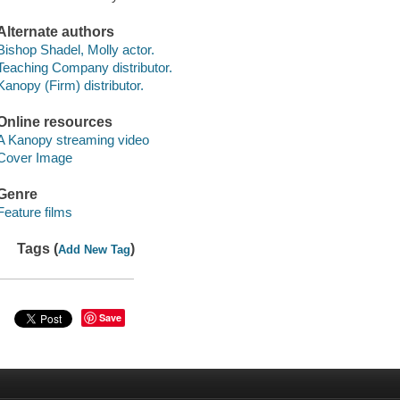
Alternate authors
Bishop Shadel, Molly actor.
Teaching Company distributor.
Kanopy (Firm) distributor.
Online resources
A Kanopy streaming video
Cover Image
Genre
Feature films
Tags (
)
Add New Tag
Save