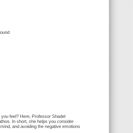
 sound
e you feel? Here, Professor Shadel
hos. In short, she helps you consider
f mind, and avoiding the negative emotions