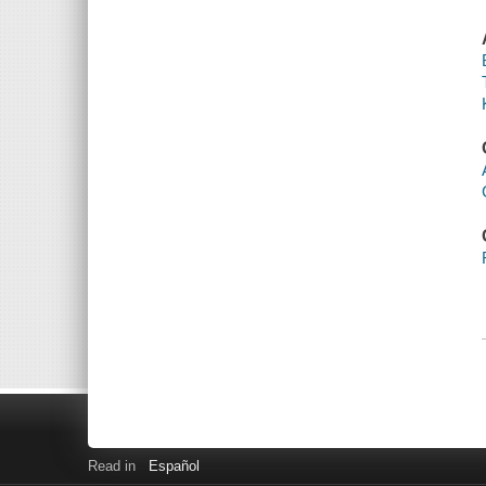
Read in
Español