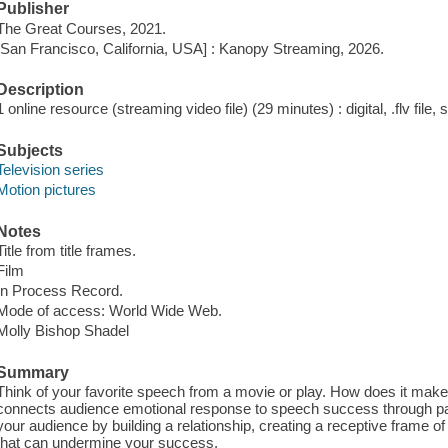
Publisher
The Great Courses, 2021.
[San Francisco, California, USA] : Kanopy Streaming, 2026.
Description
1 online resource (streaming video file) (29 minutes) : digital, .flv file,
Subjects
Television series
Motion pictures
Notes
Title from title frames.
Film
In Process Record.
Mode of access: World Wide Web.
Molly Bishop Shadel
Summary
Think of your favorite speech from a movie or play. How does it mak
connects audience emotional response to speech success through pat
your audience by building a relationship, creating a receptive frame o
that can undermine your success.