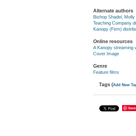
Alternate authors
Bishop Shadel, Molly 
Teaching Company dis
Kanopy (Firm) distribu
Online resources
A Kanopy streaming 
Cover Image
Genre
Feature films
Tags (
Add New Ta
Save