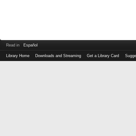
Read in
Español
Library Home
Downloads and Streaming
Get a Library Card
Sugge
Log
in
with
either
your
Library
Card
Number
or
EZ
Login
Library