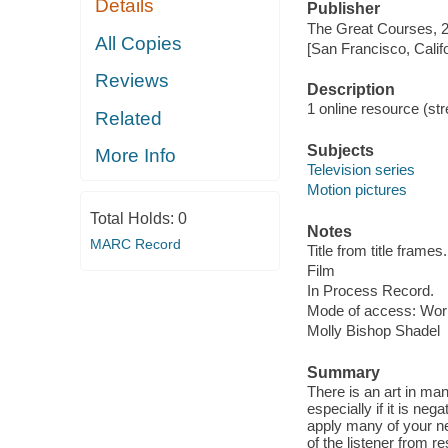
Details
Publisher
The Great Courses, 
All Copies
[San Francisco, Calif
Reviews
Description
1 online resource (stre
Related
Subjects
More Info
Television series
Motion pictures
Total Holds:
0
Notes
MARC Record
Title from title frames.
Film
In Process Record.
Mode of access: Wor
Molly Bishop Shadel
Summary
There is an art in man
especially if it is ne
apply many of your ne
of the listener from 