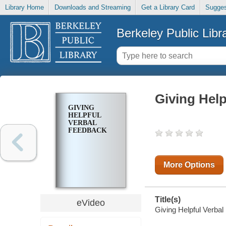
Library Home
Downloads and Streaming
Get a Library Card
Sugges
Berkeley Public Libr
Giving Help
GIVING
HELPFUL
VERBAL
FEEDBACK
More Options
Title(s)
eVideo
Giving Helpful Verba